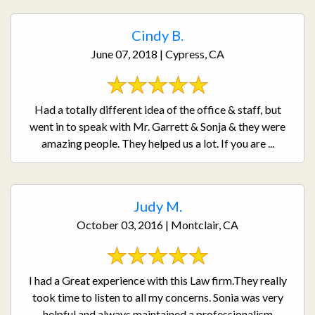
Cindy B.
June 07, 2018 | Cypress, CA
Had a totally different idea of the office & staff, but
went in to speak with Mr. Garrett & Sonja & they were
amazing people. They helped us a lot. If you are ...
Judy M.
October 03, 2016 | Montclair, CA
I had a Great experience with this Law firm.They really
took time to listen to all my concerns. Sonia was very
helpful and always maintained a professionalism