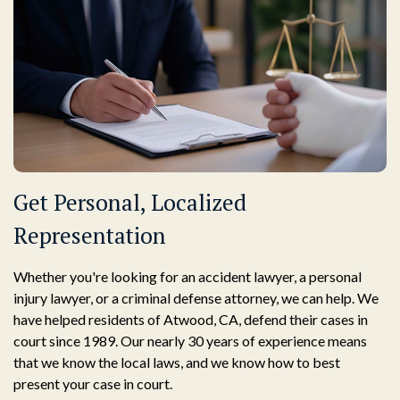
Get Personal, Localized
Representation
Whether you're looking for an accident lawyer, a personal
injury lawyer, or a criminal defense attorney, we can help. We
have helped residents of Atwood, CA, defend their cases in
court since 1989. Our nearly 30 years of experience means
that we know the local laws, and we know how to best
present your case in court.