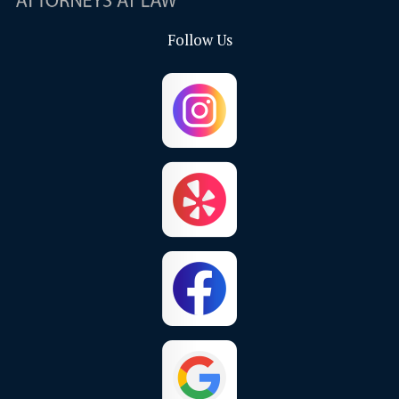
Follow Us