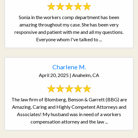
Sonia in the workers comp department has been
amazing throughout my case. She has been very
responsive and patient with me and all my questions.
Everyone whom I've talked to ...
Charlene M.
April 20, 2025 | Anaheim, CA
The law firm of Blomberg, Benson & Garrett (BBG) are
Amazing, Caring and Highly Competent Attorneys and
Associates! My husband was in need of a workers
compensation attorney and the law ...