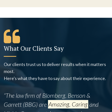
What Our Clients Say
Our clients trust us to deliver results when it matters
most.
Here's what they have to say about their experience.
“This firm successfully assisted my mother,
Ines B., with her legal matter despite the