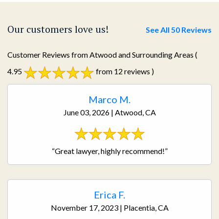
Our customers love us!
See All 50 Reviews
Customer Reviews from Atwood and Surrounding Areas
(
4.95
from 12 reviews )
Marco M.
June 03, 2026 | Atwood, CA
“Great lawyer, highly recommend!”
Erica F.
November 17, 2023 | Placentia, CA