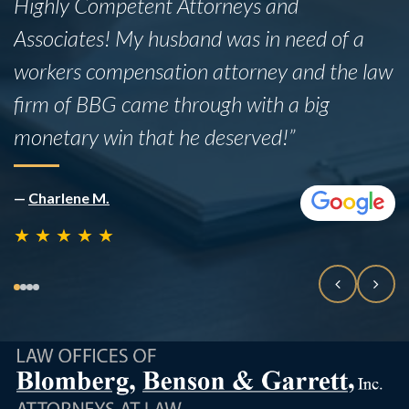
fact that she did not have insurance. While
the legal process was admittedly lengthy,
the team proved to be incredibly
knowledgeable and professional
throughout.”
—
Rafael B
★
★
★
★
★