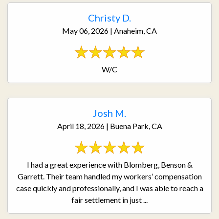
Christy D.
May 06, 2026 | Anaheim, CA
W/C
Josh M.
April 18, 2026 | Buena Park, CA
I had a great experience with Blomberg, Benson &
Garrett. Their team handled my workers’ compensation
case quickly and professionally, and I was able to reach a
fair settlement in just ...