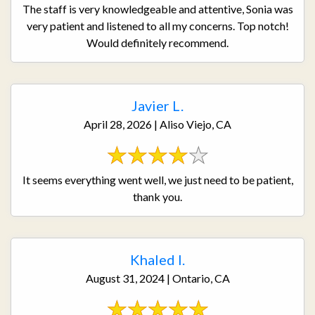
The staff is very knowledgeable and attentive, Sonia was
very patient and listened to all my concerns. Top notch!
Would definitely recommend.
Javier L.
April 28, 2026 | Aliso Viejo, CA
It seems everything went well, we just need to be patient,
thank you.
Khaled I.
August 31, 2024 | Ontario, CA