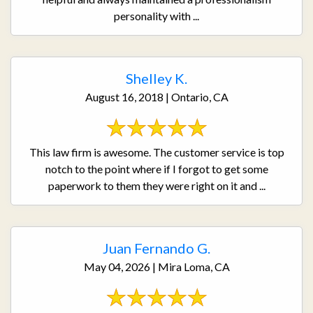
personality with ...
Shelley K.
August 16, 2018 | Ontario, CA
This law firm is awesome. The customer service is top
notch to the point where if I forgot to get some
paperwork to them they were right on it and ...
Juan Fernando G.
May 04, 2026 | Mira Loma, CA