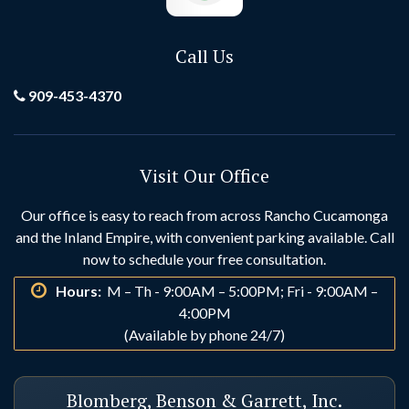
Call Us
909-453-4370
Visit Our Office
Our office is easy to reach from across Rancho Cucamonga
and the Inland Empire, with convenient parking available. Call
now to schedule your free consultation.
Hours:
M – Th - 9:00AM – 5:00PM; Fri - 9:00AM –
4:00PM
(Available by phone 24/7)
Blomberg, Benson & Garrett, Inc.