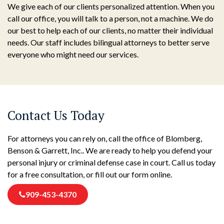
We give each of our clients personalized attention. When you
call our office, you will talk to a person, not a machine. We do
our best to help each of our clients, no matter their individual
needs. Our staff includes bilingual attorneys to better serve
everyone who might need our services.
Contact Us Today
For attorneys you can rely on, call the office of Blomberg,
Benson & Garrett, Inc.. We are ready to help you defend your
personal injury or criminal defense case in court. Call us today
for a free consultation, or fill out our form online.
909-453-4370