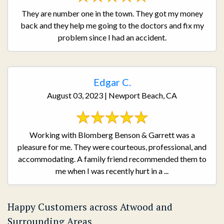
They are number one in the town. They got my money
back and they help me going to the doctors and fix my
problem since I had an accident.
Edgar C.
August 03, 2023 | Newport Beach, CA
Working with Blomberg Benson & Garrett was a
pleasure for me. They were courteous, professional, and
accommodating. A family friend recommended them to
me when I was recently hurt in a ...
Happy Customers across Atwood and
Surrounding Areas