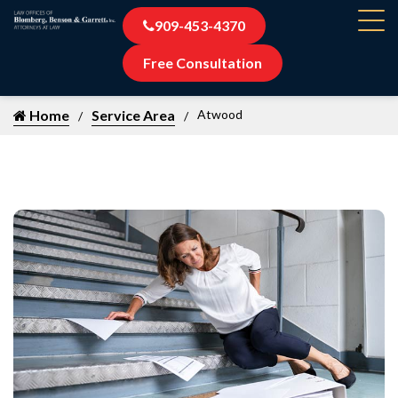
909-453-4370
Free Consultation
Home
Service Area
Atwood