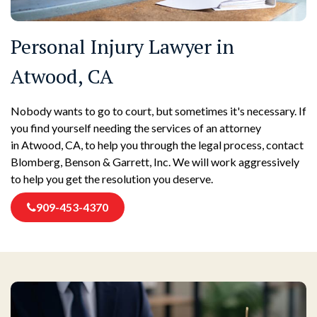
Personal Injury Lawyer in
Atwood, CA
Nobody wants to go to court, but sometimes it's necessary. If
you find yourself needing the services of an attorney
in Atwood, CA, to help you through the legal process, contact
Blomberg, Benson & Garrett, Inc. We will work aggressively
to help you get the resolution you deserve.
909-453-4370