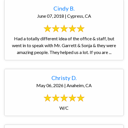
Cindy B.
June 07, 2018 | Cypress, CA
Had a totally different idea of the office & staff, but
went in to speak with Mr. Garrett & Sonja & they were
amazing people. They helped us a lot. If you are ...
Christy D.
May 06, 2026 | Anaheim, CA
W/C