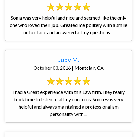
Sonia was very helpful and nice and seemed like the only
one who loved their job. Greated me politely with a smile
on her face and answered all my questions ...
Judy M.
October 03, 2016 | Montclair, CA
I had a Great experience with this Law firm.They really
took time to listen to all my concerns. Sonia was very
helpful and always maintained a professionalism
personality with ...