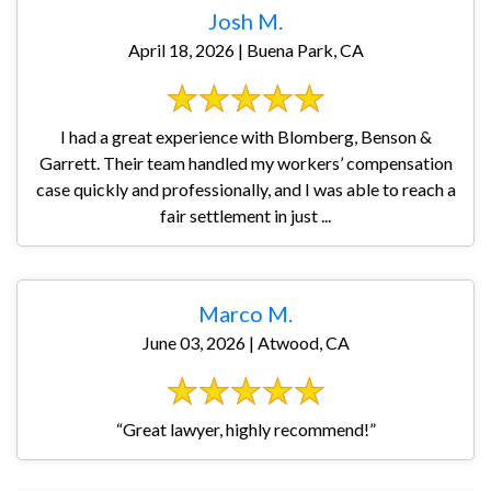
Josh M.
April 18, 2026 | Buena Park, CA
I had a great experience with Blomberg, Benson &
Garrett. Their team handled my workers’ compensation
case quickly and professionally, and I was able to reach a
fair settlement in just ...
Marco M.
June 03, 2026 | Atwood, CA
“Great lawyer, highly recommend!”