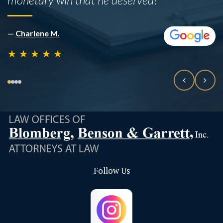
—
Rafael B
★
★
★
★
★
Follow Us