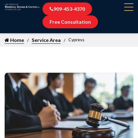
909-453-4370
Free Consultation
Home
Service Area
Cypress