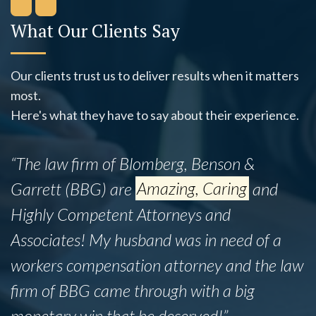
What Our Clients Say
Our clients trust us to deliver results when it matters
most.
Here's what they have to say about their experience.
“This firm successfully assisted my mother,
Ines B., with her legal matter despite the
fact that she did not have insurance. While
the legal process was admittedly lengthy,
the team proved to be incredibly
knowledgeable and professional
throughout.”