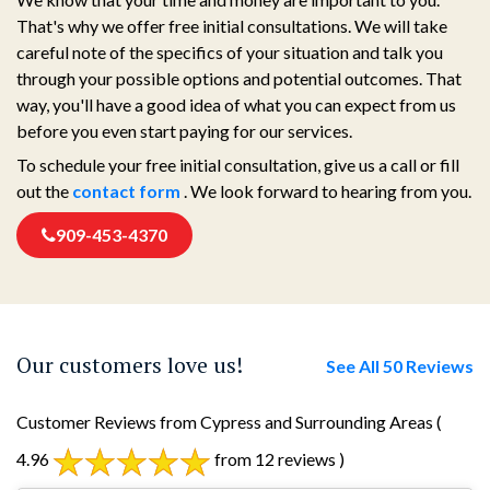
That's why we offer free initial consultations. We will take
careful note of the specifics of your situation and talk you
through your possible options and potential outcomes. That
way, you'll have a good idea of what you can expect from us
before you even start paying for our services.
To schedule your free initial consultation, give us a call or fill
out the
contact form
. We look forward to hearing from you.
909-453-4370
Our customers love us!
See All 50 Reviews
Customer Reviews from Cypress and Surrounding Areas
(
4.96
from 12 reviews )