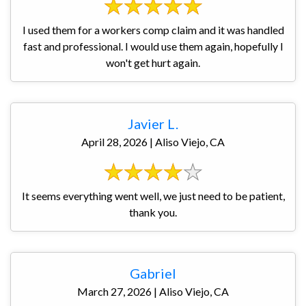
I used them for a workers comp claim and it was handled
fast and professional. I would use them again, hopefully I
won't get hurt again.
Javier L.
April 28, 2026 | Aliso Viejo, CA
It seems everything went well, we just need to be patient,
thank you.
Gabriel
March 27, 2026 | Aliso Viejo, CA