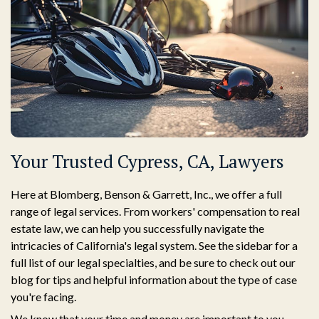
Your Trusted Cypress, CA, Lawyers
Here at Blomberg, Benson & Garrett, Inc., we offer a full
range of legal services. From workers' compensation to real
estate law, we can help you successfully navigate the
intricacies of California's legal system. See the sidebar for a
full list of our legal specialties, and be sure to check out our
blog for tips and helpful information about the type of case
you're facing.
We know that your time and money are important to you.