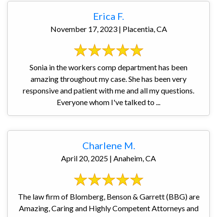
Erica F.
November 17, 2023 | Placentia, CA
Sonia in the workers comp department has been
amazing throughout my case. She has been very
responsive and patient with me and all my questions.
Everyone whom I've talked to ...
Charlene M.
April 20, 2025 | Anaheim, CA
The law firm of Blomberg, Benson & Garrett (BBG) are
Amazing, Caring and Highly Competent Attorneys and