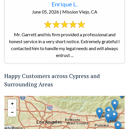
Enrique L.
June 05, 2026 | Mission Viejo, CA
Mr. Garrett and his firm provided a professional and
honest service in a very short notice. Extremely grateful I
contacted him to handle my legal needs and will always
entrust ...
Happy Customers across Cypress and
Surrounding Areas
+
−