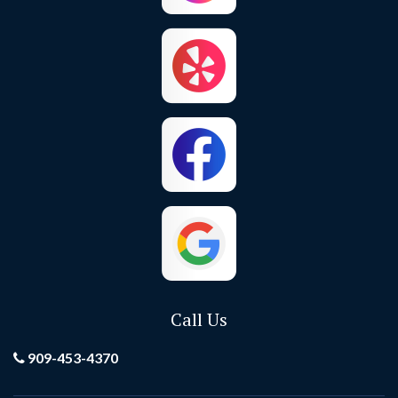
Call Us
909-453-4370