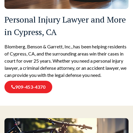
Personal Injury Lawyer and More
in Cypress, CA
Blomberg, Benson & Garrett, Inc., has been helping residents
of Cypress, CA, and the surrounding areas win their cases in
court for over 25 years. Whether you need a personal injury
lawyer, a criminal defense attorney, or an accident lawyer, we
can provide you with the legal defense you need.
909-453-4370