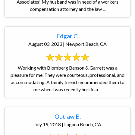
Associates! My husband was in need of a workers
compensation attorney and the law ...
Edgar C.
August 03, 2023 | Newport Beach, CA
Working with Blomberg Benson & Garrett was a
pleasure for me. They were courteous, professional, and
accommodating. A family friend recommended them to
me when I was recently hurt in a ...
Outlaw B.
July 19, 2018 | Laguna Beach, CA