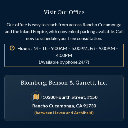
Visit Our Office
Our office is easy to reach from across Rancho Cucamonga
and the Inland Empire, with convenient parking available. Call
now to schedule your free consultation.
Hours:
M – Th - 9:00AM – 5:00PM; Fri - 9:00AM –
4:00PM
(Available by phone 24/7)
Blomberg, Benson & Garrett, Inc.
10300 Fourth Street, #150
Rancho Cucamonga, CA 91730
(between Haven and Archibald)