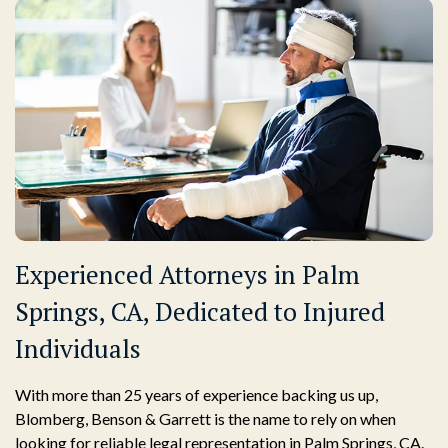
Experienced Attorneys in Palm
Springs, CA, Dedicated to Injured
Individuals
With more than 25 years of experience backing us up,
Blomberg, Benson & Garrett is the name to rely on when
looking for reliable legal representation in Palm Springs, CA.