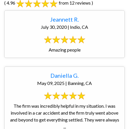
( 4.96
from 12 reviews )
Jeannett R.
July 30, 2020 | Indio, CA
Amazing people
Daniella G.
May 09, 2025 | Banning, CA
The firm was incredibly helpful in my situation. I was
involved in a car accident and the firm truly went above
and beyond to get everything settled. They were always
...