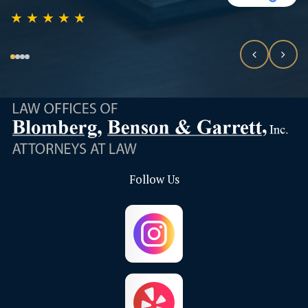
★
★
★
★
★
Follow Us