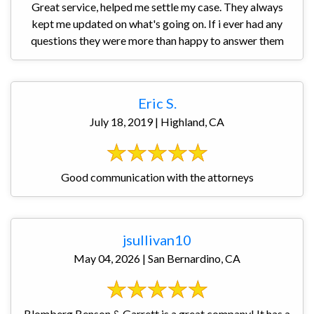
Great service, helped me settle my case. They always
kept me updated on what's going on. If i ever had any
questions they were more than happy to answer them
Eric S.
July 18, 2019 | Highland, CA
Good communication with the attorneys
jsullivan10
May 04, 2026 | San Bernardino, CA
Blomberg Benson & Garrett is a great company! It has a