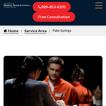
909-453-4370
Free Consultation
Home
Service Area
Palm Springs