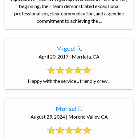
beginning, their team demonstrated exceptional
professionalism, clear communication, and a genuine
commitment to achieving the ...
Miguel R.
April 20, 2017 | Murrieta, CA
Happy with the service .. friendly crew ..
Monsel F.
August 29, 2024 | Moreno Valley, CA