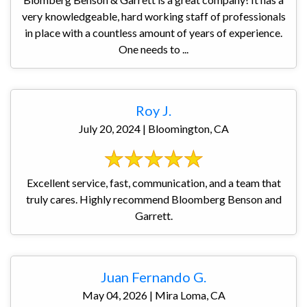
very knowledgeable, hard working staff of professionals
in place with a countless amount of years of experience.
One needs to ...
Roy J.
July 20, 2024 | Bloomington, CA
Excellent service, fast, communication, and a team that
truly cares. Highly recommend Bloomberg Benson and
Garrett.
Juan Fernando G.
May 04, 2026 | Mira Loma, CA