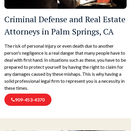
Criminal Defense and Real Estate
Attorneys in Palm Springs, CA
The risk of personal injury or even death due to another
person's negligence is a real danger that many people have to
deal with first hand. In situations such as these, you have to be
prepared to protect yourself by having the right to claim for
any damages caused by these mishaps. This is why having a
solid professional legal firm to represent you is a necessity in
these times.
909-453-4370