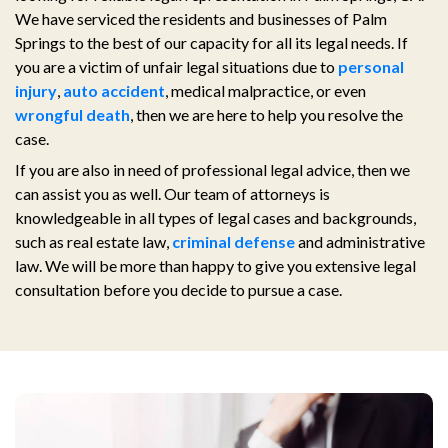
We have serviced the residents and businesses of Palm
Springs to the best of our capacity for all its legal needs. If
you are a victim of unfair legal situations due to
personal
injury
,
auto accident
, medical malpractice, or even
wrongful death
, then we are here to help you resolve the
case.
If you are also in need of professional legal advice, then we
can assist you as well. Our team of attorneys is
knowledgeable in all types of legal cases and backgrounds,
such as real estate law,
criminal defense
and administrative
law. We will be more than happy to give you extensive legal
consultation before you decide to pursue a case.