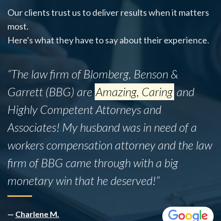
Our clients trust us to deliver results when it matters
most.
Here's what they have to say about their experience.
“This firm successfully assisted my mother,
Ines B., with her legal matter despite the
fact that she did not have insurance. While
the legal process was admittedly lengthy,
the team proved to be incredibly
knowledgeable and professional
throughout.”
—
Rafael B