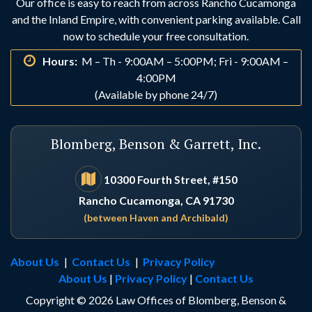
Our office is easy to reach from across Rancho Cucamonga
and the Inland Empire, with convenient parking available. Call
now to schedule your free consultation.
Hours:
M – Th - 9:00AM – 5:00PM; Fri - 9:00AM –
4:00PM
(Available by phone 24/7)
Blomberg, Benson & Garrett, Inc.
10300 Fourth Street, #150
Rancho Cucamonga, CA 91730
(between Haven and Archibald)
About Us
|
Contact Us
|
Privacy Policy
About Us
|
Privacy Policy
|
Contact Us
Copyright © 2026 Law Offices of Blomberg, Benson &