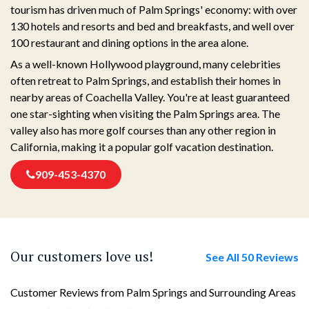
tourism has driven much of Palm Springs' economy: with over
130 hotels and resorts and bed and breakfasts, and well over
100 restaurant and dining options in the area alone.
As a well-known Hollywood playground, many celebrities
often retreat to Palm Springs, and establish their homes in
nearby areas of Coachella Valley. You're at least guaranteed
one star-sighting when visiting the Palm Springs area. The
valley also has more golf courses than any other region in
California, making it a popular golf vacation destination.
909-453-4370
Our customers love us!
See All 50 Reviews
Customer Reviews from Palm Springs and Surrounding Areas