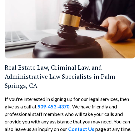
Real Estate Law, Criminal Law, and
Administrative Law Specialists in Palm
Springs, CA
If you're interested in signing up for our legal services, then
give us a call at
909-453-4370
. We have friendly and
professional staff members who will take your calls and
provide you with any assistance that you may need. You can
also leave us an inquiry on our
Contact Us
page at any time.