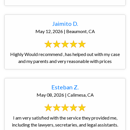
Jaimito D.
May 12, 2026 | Beaumont, CA
Highly Would recommend , has helped out with my case
and my parents and very reasonable with prices
Esteban Z.
May 08, 2026 | Calimesa, CA
I am very satisfied with the service they provided me,
including the lawyers, secretaries, and legal assistants.