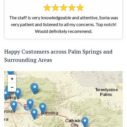
The staff is very knowledgeable and attentive, Sonia was
very patient and listened to all my concerns. Top notch!
Would definitely recommend.
Happy Customers across Palm Springs and
Surrounding Areas
+
−