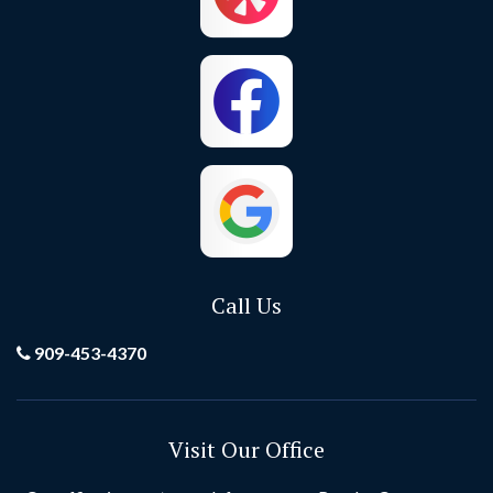
Call Us
909-453-4370
Visit Our Office