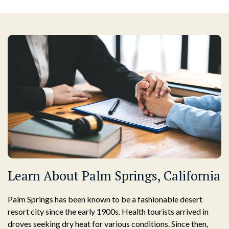
Learn About Palm Springs, California
Palm Springs has been known to be a fashionable desert
resort city since the early 1900s. Health tourists arrived in
droves seeking dry heat for various conditions. Since then,