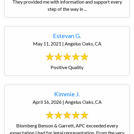
They provided me with information and support every
step of the way in ...
Estevan G.
May 11, 2021 | Angelus Oaks, CA
Positive Quality
Kimmie J.
April 16, 2026 | Angelus Oaks, CA
Blomberg Benson & Garrett, APC exceeded every
expectation I had for legal representation. From the very