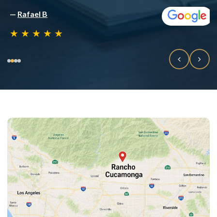
—
Rafael B
★
★
★
★
★