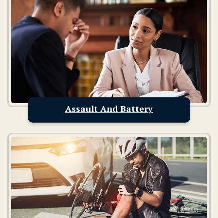
Assault And Battery