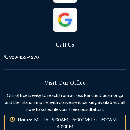
El Toro
Fontana
Foothill Ranch
Fountain Valley
Fullerton
Garden Grove
Call Us
Grand Terrace
Hemet
909-453-4370
Hesperia
Highland
Visit Our Office
Huntington Beach
Idyllwild
Our office is easy to reach from across Rancho Cucamonga
and the Inland Empire, with convenient parking available. Call
Indio
Irvine
now to schedule your free consultation.
Hours:
M – Th - 9:00AM – 5:00PM; Fri - 9:00AM –
La Habra
La Palma
4:00PM