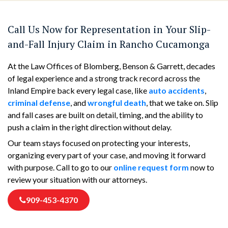
Call Us Now for Representation in Your Slip-
and-Fall Injury Claim in Rancho Cucamonga
At the Law Offices of Blomberg, Benson & Garrett, decades
of legal experience and a strong track record across the
Inland Empire back every legal case, like
auto accidents
,
criminal defense
, and
wrongful death
, that we take on. Slip
and fall cases are built on detail, timing, and the ability to
push a claim in the right direction without delay.
Our team stays focused on protecting your interests,
organizing every part of your case, and moving it forward
with purpose. Call to go to our
online request form
now to
review your situation with our attorneys.
909-453-4370