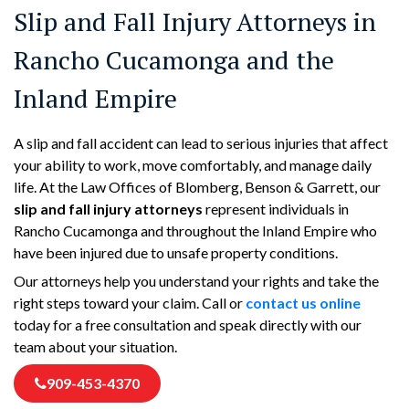
Slip and Fall Injury Attorneys in
Rancho Cucamonga and the
Inland Empire
A slip and fall accident can lead to serious injuries that affect
your ability to work, move comfortably, and manage daily
life. At the Law Offices of Blomberg, Benson & Garrett, our
slip and fall injury attorneys
represent individuals in
Rancho Cucamonga and throughout the Inland Empire who
have been injured due to unsafe property conditions.
Our attorneys help you understand your rights and take the
right steps toward your claim. Call or
contact us online
today for a free consultation and speak directly with our
team about your situation.
909-453-4370