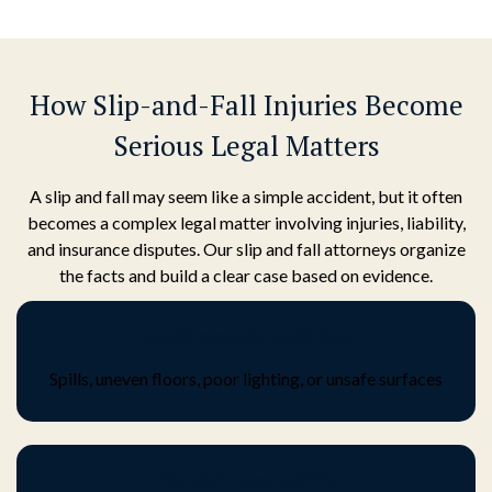
How Slip-and-Fall Injuries Become
Serious Legal Matters
A slip and fall may seem like a simple accident, but it often
becomes a complex legal matter involving injuries, liability,
and insurance disputes. Our slip and fall attorneys organize
the facts and build a clear case based on evidence.
Unsafe property conditions
Spills, uneven floors, poor lighting, or unsafe surfaces
Disputed responsibility