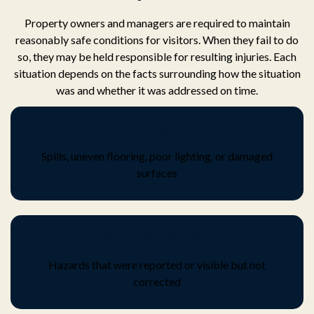
Property owners and managers are required to maintain
reasonably safe conditions for visitors. When they fail to do
so, they may be held responsible for resulting injuries. Each
situation depends on the facts surrounding how the situation
was and whether it was addressed on time.
Unsafe or hazardous conditions
Spills, uneven flooring, poor lighting, or damaged
surfaces
Failure to fix known issues
Hazards that were reported or visible but not
corrected