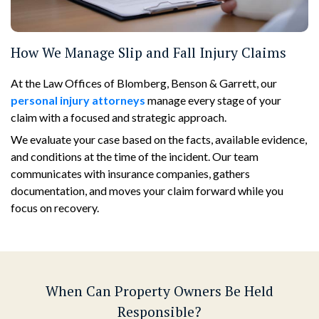
How We Manage Slip and Fall Injury Claims
At the Law Offices of Blomberg, Benson & Garrett, our
personal injury attorneys
manage every stage of your
claim with a focused and strategic approach.
We evaluate your case based on the facts, available evidence,
and conditions at the time of the incident. Our team
communicates with insurance companies, gathers
documentation, and moves your claim forward while you
focus on recovery.
When Can Property Owners Be Held
Responsible?