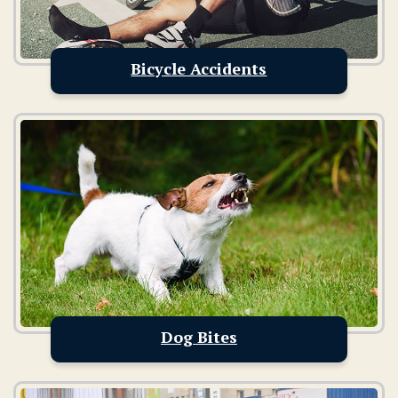
Bicycle Accidents
Dog Bites