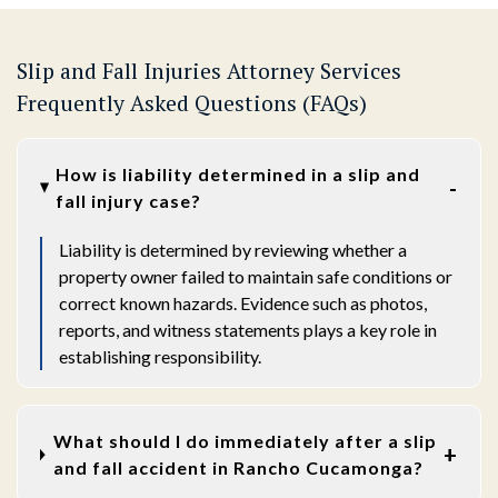
Slip and Fall Injuries Attorney Services
Frequently Asked Questions (FAQs)
How is liability determined in a slip and
fall injury case?
Liability is determined by reviewing whether a
property owner failed to maintain safe conditions or
correct known hazards. Evidence such as photos,
reports, and witness statements plays a key role in
establishing responsibility.
What should I do immediately after a slip
and fall accident in Rancho Cucamonga?