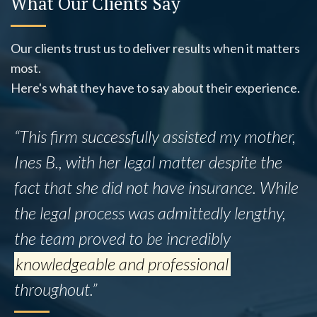
What Our Clients Say
Our clients trust us to deliver results when it matters
most.
Here's what they have to say about their experience.
“This firm successfully assisted my mother,
Ines B., with her legal matter despite the
fact that she did not have insurance. While
the legal process was admittedly lengthy,
the team proved to be incredibly
knowledgeable and professional
throughout.”