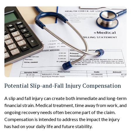
Potential Slip-and-Fall Injury Compensation
A slip and fall injury can create both immediate and long-term
financial strain. Medical treatment, time away from work, and
ongoing recovery needs often become part of the claim.
Compensation is intended to address the impact the injury
has had on your daily life and future stability.