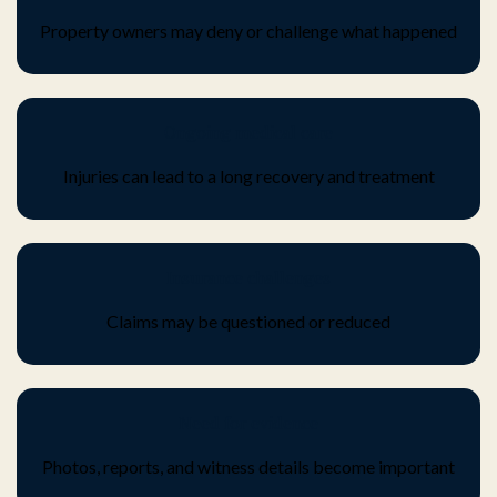
Property owners may deny or challenge what happened
Ongoing medical care
Injuries can lead to a long recovery and treatment
Insurance challenges
Claims may be questioned or reduced
Need for evidence
Photos, reports, and witness details become important