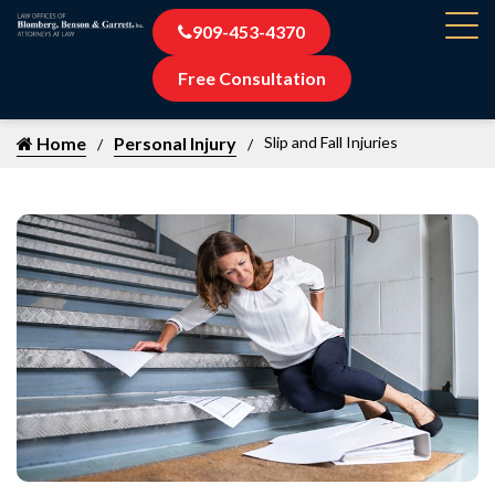
909-453-4370
Free Consultation
Home
Personal Injury
Slip and Fall Injuries