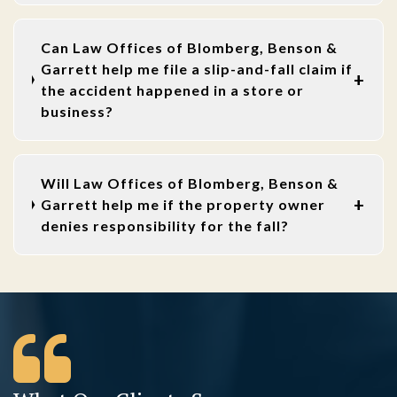
Can Law Offices of Blomberg, Benson &
Garrett help me file a slip-and-fall claim if
the accident happened in a store or
business?
Will Law Offices of Blomberg, Benson &
Garrett help me if the property owner
denies responsibility for the fall?