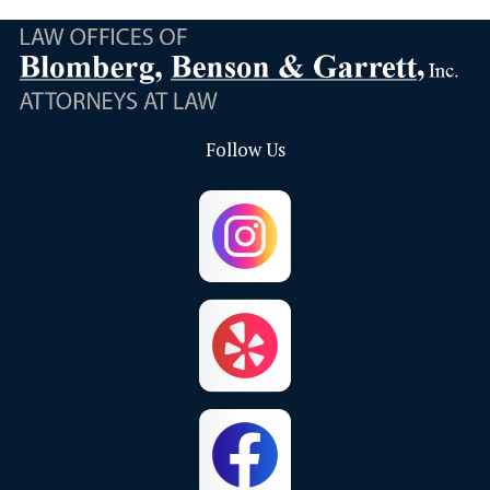
Bloomington
Brea
Buena Park
Calimesa
Follow Us
Capistrano Beach
Chino
Chino Hills
Colton
Corona
Corona Del Mar
Costa Mesa
Crestline
Cypress
Dana Point