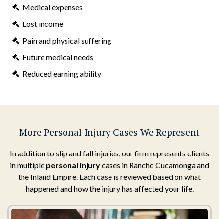
Medical expenses
Lost income
Pain and physical suffering
Future medical needs
Reduced earning ability
More Personal Injury Cases We Represent
In addition to slip and fall injuries, our firm represents clients
in multiple
personal injury
cases in Rancho Cucamonga and
the Inland Empire. Each case is reviewed based on what
happened and how the injury has affected your life.