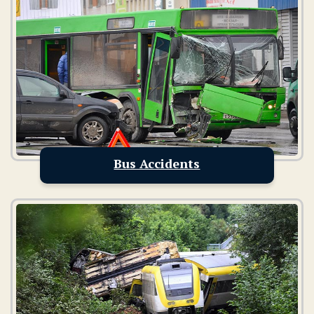
Bus Accidents