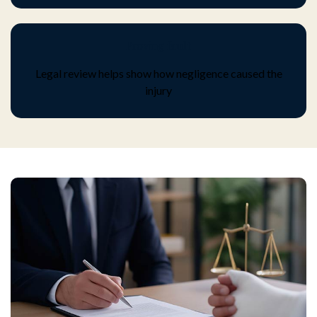
Proving fault
Legal review helps show how negligence caused the
injury