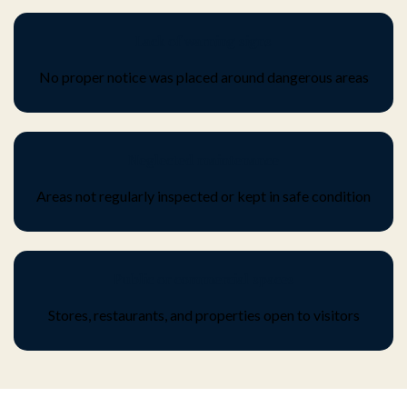
Lack of warning signs
No proper notice was placed around dangerous areas
Neglected maintenance
Areas not regularly inspected or kept in safe condition
Public or commercial spaces
Stores, restaurants, and properties open to visitors