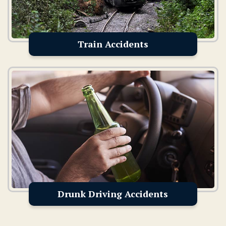
Train Accidents
Drunk Driving Accidents