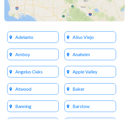
Adelanto
Aliso Viejo
Amboy
Anaheim
Angelus Oaks
Apple Valley
Atwood
Baker
Banning
Barstow
Beaumont
Big Bear Lake