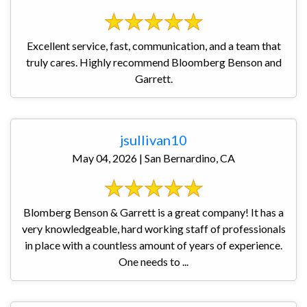
Excellent service, fast, communication, and a team that
truly cares. Highly recommend Bloomberg Benson and
Garrett.
jsullivan10
May 04, 2026 | San Bernardino, CA
Blomberg Benson & Garrett is a great company! It has a
very knowledgeable, hard working staff of professionals
in place with a countless amount of years of experience.
One needs to ...