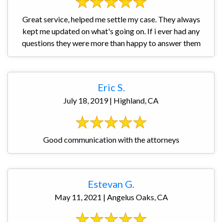
Great service, helped me settle my case. They always
kept me updated on what's going on. If i ever had any
questions they were more than happy to answer them
Eric S.
July 18, 2019 | Highland, CA
Good communication with the attorneys
Estevan G.
May 11, 2021 | Angelus Oaks, CA