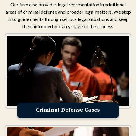
Our firm also provides legal representation in additional
areas of criminal defense and broader legal matters. We step
in to guide clients through serious legal situations and keep
them informed at every stage of the process.
Criminal Defense Cases