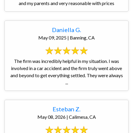
and my parents and very reasonable with prices
Daniella G.
May 09, 2025 | Banning, CA
The firm was incredibly helpful in my situation. I was
involved in a car accident and the firm truly went above
and beyond to get everything settled. They were always
...
Esteban Z.
May 08, 2026 | Calimesa, CA