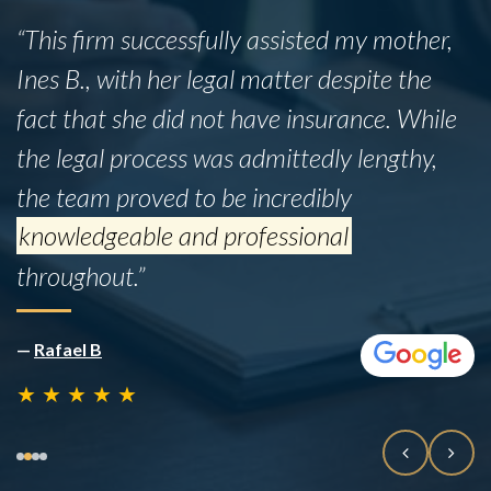
“This firm successfully assisted my mother,
Ines B., with her legal matter despite the
fact that she did not have insurance. While
the legal process was admittedly lengthy,
the team proved to be incredibly
knowledgeable and professional
throughout.”
—
Rafael B
★
★
★
★
★