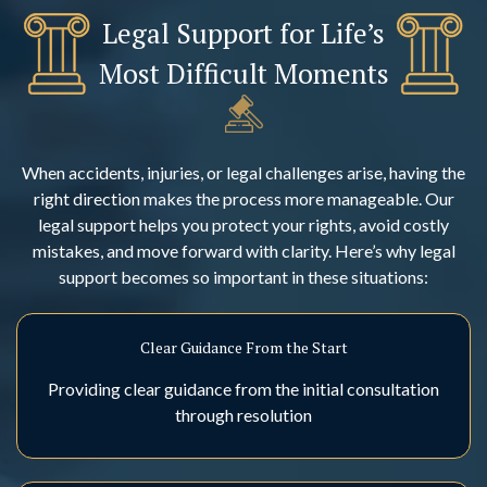
Legal Support for Life’s
Most Difficult Moments
When accidents, injuries, or legal challenges arise, having the
right direction makes the process more manageable. Our
legal support helps you protect your rights, avoid costly
mistakes, and move forward with clarity. Here’s why legal
support becomes so important in these situations:
Clear Guidance From the Start
Providing clear guidance from the initial consultation
through resolution