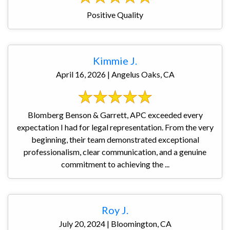
Positive Quality
Kimmie J.
April 16, 2026 | Angelus Oaks, CA
Blomberg Benson & Garrett, APC exceeded every
expectation I had for legal representation. From the very
beginning, their team demonstrated exceptional
professionalism, clear communication, and a genuine
commitment to achieving the ...
Roy J.
July 20, 2024 | Bloomington, CA