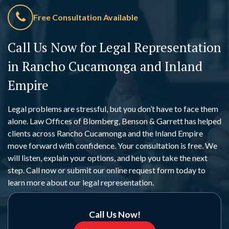
Free Consultation Available
Call Us Now for Legal Representation
in Rancho Cucamonga and Inland
Empire
Legal problems are stressful, but you don’t have to face them
alone. Law Offices of Blomberg, Benson & Garrett has helped
clients across Rancho Cucamonga and the Inland Empire
move forward with confidence. Your consultation is free. We
will listen, explain your options, and help you take the next
step. Call now or submit our online request form today to
learn more about our legal representation.
Call Us Now!