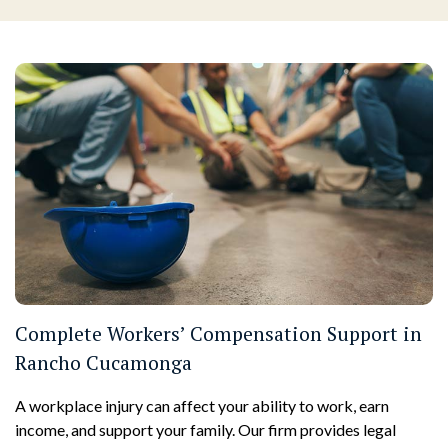
Complete Workers’ Compensation Support in
Rancho Cucamonga
A workplace injury can affect your ability to work, earn
income, and support your family. Our firm provides legal