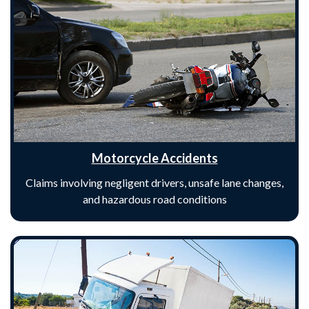
Motorcycle Accidents
Claims involving negligent drivers, unsafe lane changes,
and hazardous road conditions