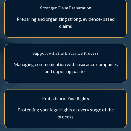
Stronger Claim Preparation
Preparing and organizing strong, evidence-based
claims
Support with the Insurance Process
Managing communication with insurance companies
and opposing parties
Protection of Your Rights
Protecting your legal rights at every stage of the
process