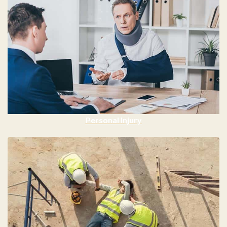
Personal Injury