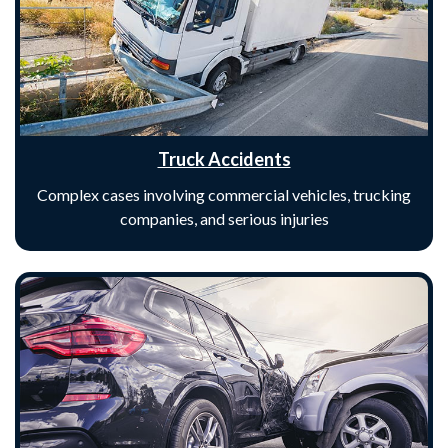
Truck Accidents
Complex cases involving commercial vehicles, trucking
companies, and serious injuries