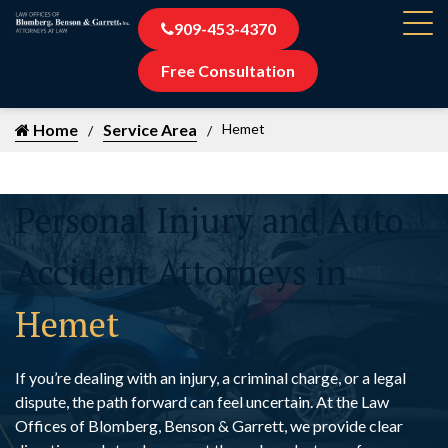
909-453-4370
Free Consultation
Home
Service Area
Hemet
Personal Injury and Auto
Accident Attorneys in
Hemet
If you’re dealing with an injury, a criminal charge, or a legal
dispute, the path forward can feel uncertain. At the Law
Offices of Blomberg, Benson & Garrett, we provide clear