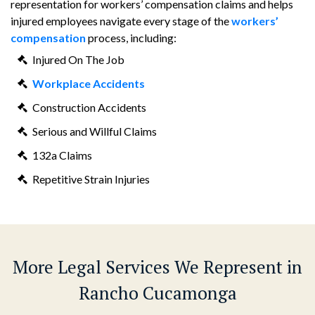
representation for workers’ compensation claims and helps
injured employees navigate every stage of the
workers’
compensation
process, including:
Injured On The Job
Workplace Accidents
Construction Accidents
Serious and Willful Claims
132a Claims
Repetitive Strain Injuries
More Legal Services We Represent in
Rancho Cucamonga