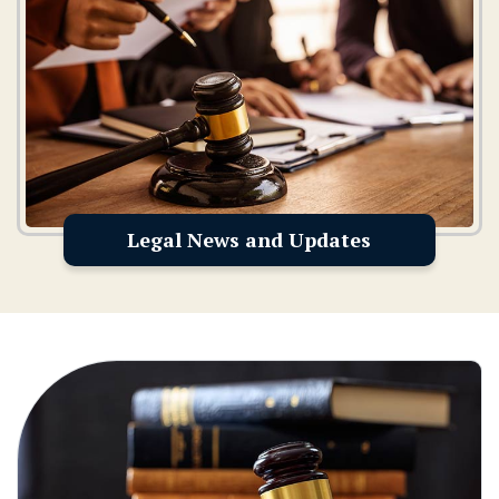
Legal News and Updates