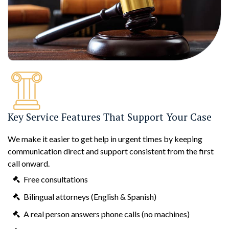
Key Service Features That Support Your Case
We make it easier to get help in urgent times by keeping
communication direct and support consistent from the first
call onward.
Free consultations
Bilingual attorneys (English & Spanish)
A real person answers phone calls (no machines)