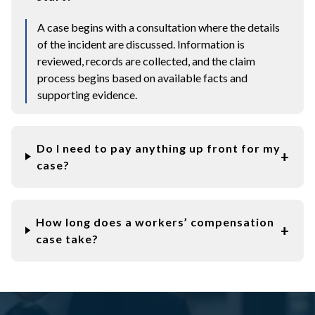
A case begins with a consultation where the details
of the incident are discussed. Information is
reviewed, records are collected, and the claim
process begins based on available facts and
supporting evidence.
Do I need to pay anything up front for my
case?
How long does a workers’ compensation
case take?