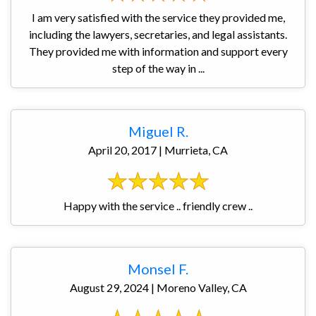
I am very satisfied with the service they provided me,
including the lawyers, secretaries, and legal assistants.
They provided me with information and support every
step of the way in ...
Miguel R.
April 20, 2017 | Murrieta, CA
Happy with the service .. friendly crew ..
Monsel F.
August 29, 2024 | Moreno Valley, CA