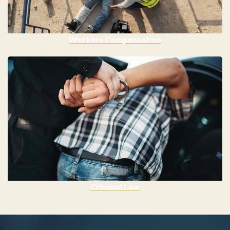
Workers Compensation
Criminal Law