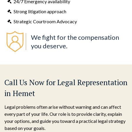
24/7 Emergency availability
Strong litigation approach
Strategic Courtroom Advocacy
We fight for the compensation
you deserve.
Call Us Now for Legal Representation
in Hemet
Legal problems often arise without warning and can affect
every part of your life. Our role is to provide clarity, explain
your options, and guide you toward a practical legal strategy
based on your goals.