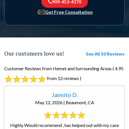
909-453-4370
Get Free Consultation
Our customers love us!
See All 50 Reviews
Customer Reviews from Hemet and Surrounding Areas
( 4.95
from 12 reviews )
Jaimito D.
May 12, 2026 | Beaumont, CA
Highly Would recommend , has helped out with my case