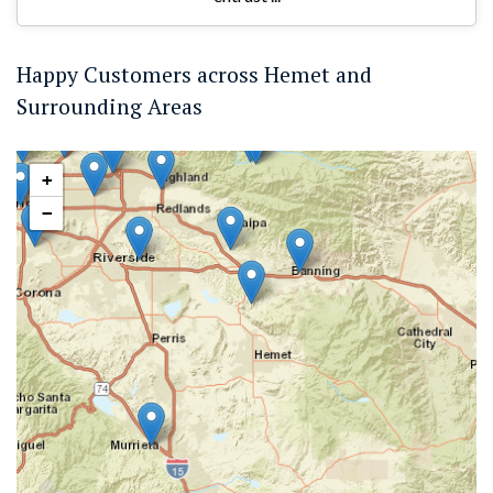
Happy Customers across Hemet and
Surrounding Areas
+
−