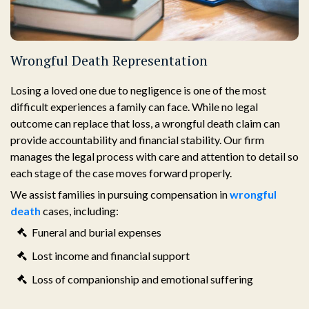
Wrongful Death Representation
Losing a loved one due to negligence is one of the most
difficult experiences a family can face. While no legal
outcome can replace that loss, a wrongful death claim can
provide accountability and financial stability. Our firm
manages the legal process with care and attention to detail so
each stage of the case moves forward properly.
We assist families in pursuing compensation in
wrongful
death
cases, including:
Funeral and burial expenses
Lost income and financial support
Loss of companionship and emotional suffering