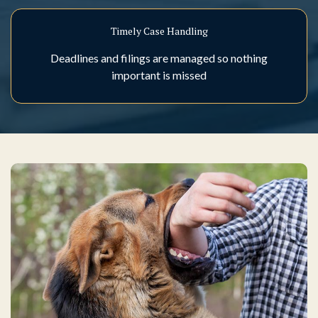
Timely Case Handling
Deadlines and filings are managed so nothing
important is missed