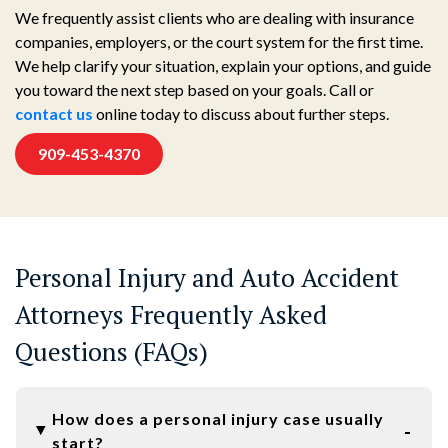
We frequently assist clients who are dealing with insurance
companies, employers, or the court system for the first time.
We help clarify your situation, explain your options, and guide
you toward the next step based on your goals. Call or
contact us
online today to discuss about further steps.
909-453-4370
Personal Injury and Auto Accident
Attorneys Frequently Asked
Questions (FAQs)
How does a personal injury case usually
start?