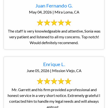
Juan Fernando G.
May 04, 2026 | Mira Loma, CA
The staff is very knowledgeable and attentive, Sonia was
very patient and listened to all my concerns. Top notch!
Would definitely recommend.
Enrique L.
June 05, 2026 | Mission Viejo, CA
Mr. Garrett and his firm provided a professional and
honest service in a very short notice. Extremely grateful I
contacted him to handle my legal needs and will always
entrust ...