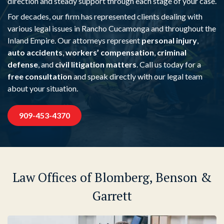
direction and steady support through each stage of your case.
For decades, our firm has represented clients dealing with
various legal issues in Rancho Cucamonga and throughout the
Inland Empire. Our attorneys represent
personal injury
,
auto accidents
,
workers’ compensation
,
criminal
defense
, and
civil litigation matters
. Call us today for a
free consultation
and speak directly with our legal team
about your situation.
909-453-4370
Law Offices of Blomberg, Benson &
Garrett