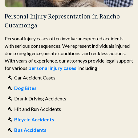
Personal Injury Representation in Rancho
Cucamonga
Personal injury cases often involve unexpected accidents
with serious consequences. We represent individuals injured
due to negligence, unsafe conditions, and reckless actions.
With years of experience, our attorneys provide legal support
for various
personal injury cases
, including:
Car Accident Cases
Dog Bites
Drunk Driving Accidents
Hit and Run Accidents
Bicycle Accidents
Bus Accidents