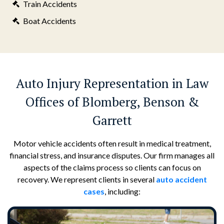
Train Accidents
Boat Accidents
Auto Injury Representation in Law
Offices of Blomberg, Benson &
Garrett
Motor vehicle accidents often result in medical treatment,
financial stress, and insurance disputes. Our firm manages all
aspects of the claims process so clients can focus on
recovery. We represent clients in several
auto accident
cases
, including: