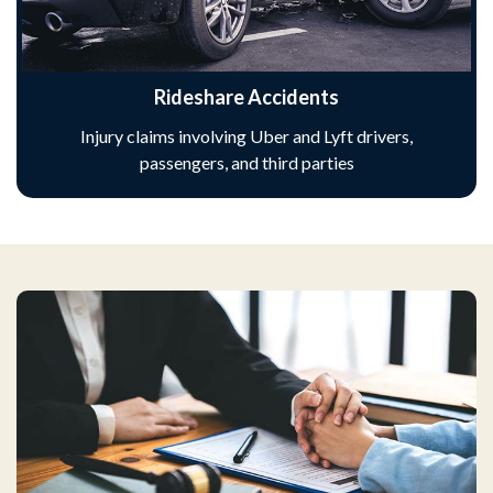
Rideshare Accidents
Injury claims involving Uber and Lyft drivers,
passengers, and third parties