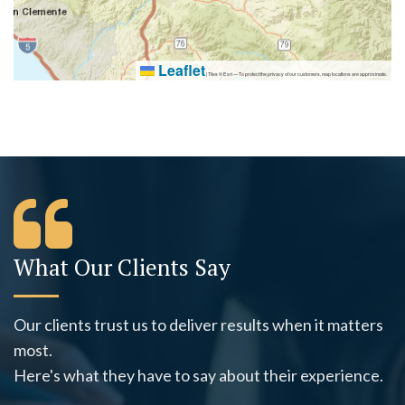
Leaflet
|
Tiles © Esri — To protect the privacy of our customers, map locations are approximate.
What Our Clients Say
Our clients trust us to deliver results when it matters
most.
Here's what they have to say about their experience.