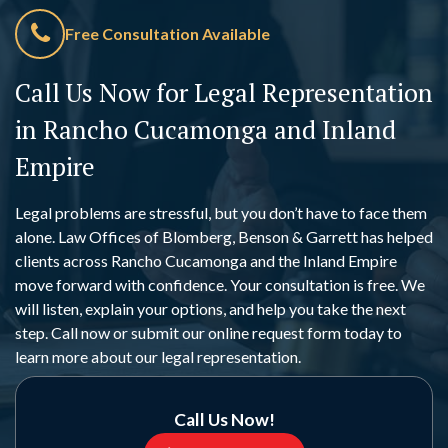
Free Consultation Available
Call Us Now for Legal Representation
in Rancho Cucamonga and Inland
Empire
Legal problems are stressful, but you don’t have to face them
alone. Law Offices of Blomberg, Benson & Garrett has helped
clients across Rancho Cucamonga and the Inland Empire
move forward with confidence. Your consultation is free. We
will listen, explain your options, and help you take the next
step. Call now or submit our online request form today to
learn more about our legal representation.
Call Us Now!