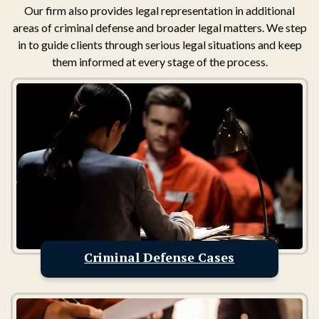
Our firm also provides legal representation in additional
areas of criminal defense and broader legal matters. We step
in to guide clients through serious legal situations and keep
them informed at every stage of the process.
Criminal Defense Cases