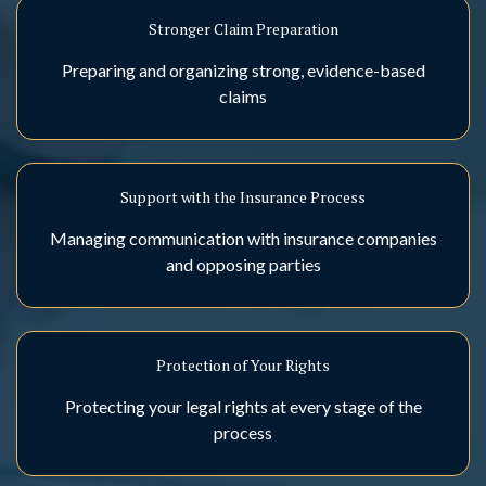
Stronger Claim Preparation
Preparing and organizing strong, evidence-based
claims
Support with the Insurance Process
Managing communication with insurance companies
and opposing parties
Protection of Your Rights
Protecting your legal rights at every stage of the
process