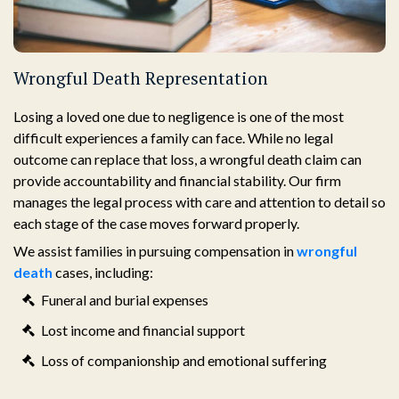
Wrongful Death Representation
Losing a loved one due to negligence is one of the most
difficult experiences a family can face. While no legal
outcome can replace that loss, a wrongful death claim can
provide accountability and financial stability. Our firm
manages the legal process with care and attention to detail so
each stage of the case moves forward properly.
We assist families in pursuing compensation in
wrongful
death
cases, including:
Funeral and burial expenses
Lost income and financial support
Loss of companionship and emotional suffering