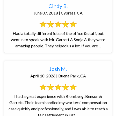
Cindy B.
June 07, 2018 | Cypress, CA
Had a totally different idea of the office & staff, but
went in to speak with Mr. Garrett & Sonja & they were
amazing people. They helped us a lot. If you are ...
Josh M.
April 18, 2026 | Buena Park, CA
I had a great experience with Blomberg, Benson &
Garrett. Their team handled my workers’ compensation
case quickly and professionally, and I was able to reach a
fair settlement in just ...