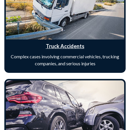
Truck Accidents
Complex cases involving commercial vehicles, trucking
companies, and serious injuries