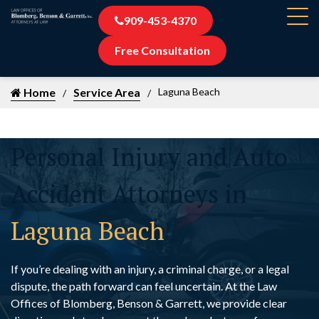
909-453-4370
Free Consultation
Home
Service Area
Laguna Beach
Personal Injury and Auto
Accident Attorneys in
Laguna Beach
If you’re dealing with an injury, a criminal charge, or a legal
dispute, the path forward can feel uncertain. At the Law
Offices of Blomberg, Benson & Garrett, we provide clear