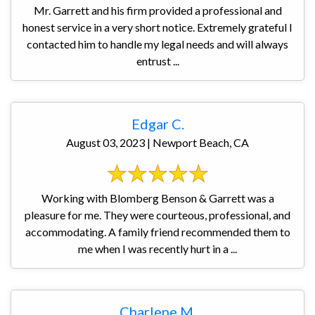
Mr. Garrett and his firm provided a professional and
honest service in a very short notice. Extremely grateful I
contacted him to handle my legal needs and will always
entrust ...
Edgar C.
August 03, 2023 | Newport Beach, CA
Working with Blomberg Benson & Garrett was a
pleasure for me. They were courteous, professional, and
accommodating. A family friend recommended them to
me when I was recently hurt in a ...
Charlene M.