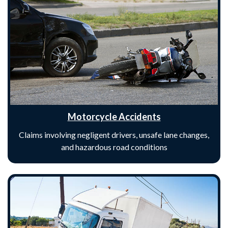
Motorcycle Accidents
Claims involving negligent drivers, unsafe lane changes,
and hazardous road conditions