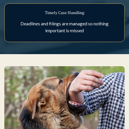
Timely Case Handling
Deadlines and filings are managed so nothing
important is missed