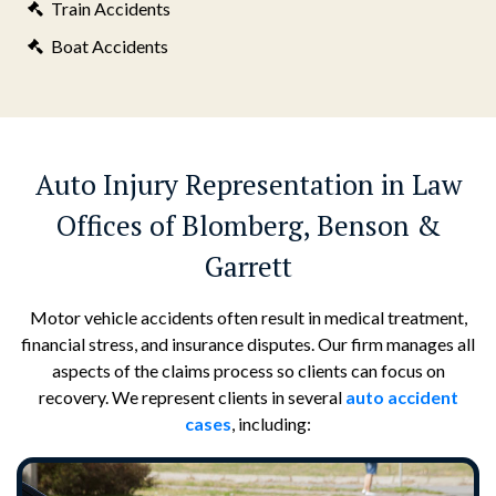
Train Accidents
Boat Accidents
Auto Injury Representation in Law
Offices of Blomberg, Benson &
Garrett
Motor vehicle accidents often result in medical treatment,
financial stress, and insurance disputes. Our firm manages all
aspects of the claims process so clients can focus on
recovery. We represent clients in several
auto accident
cases
, including: