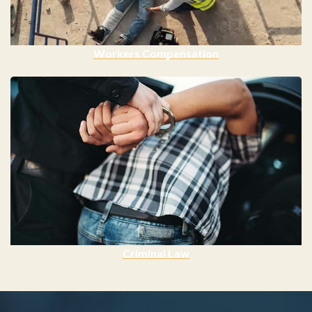
Workers Compensation
Criminal Law