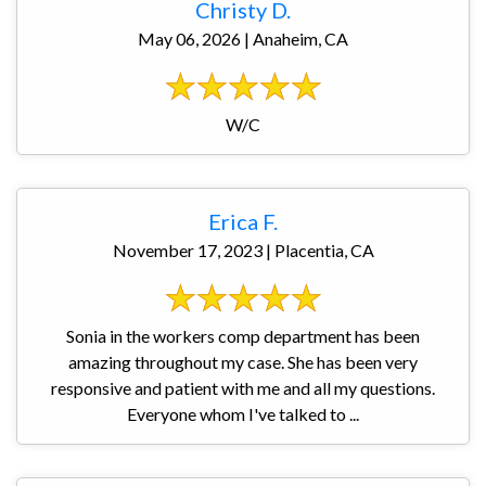
Christy D.
May 06, 2026 | Anaheim, CA
W/C
Erica F.
November 17, 2023 | Placentia, CA
Sonia in the workers comp department has been
amazing throughout my case. She has been very
responsive and patient with me and all my questions.
Everyone whom I've talked to ...