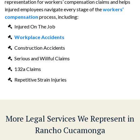
representation for workers’ compensation claims and helps
injured employees navigate every stage of the
workers’
compensation
process, including:
Injured On The Job
Workplace Accidents
Construction Accidents
Serious and Willful Claims
132a Claims
Repetitive Strain Injuries
More Legal Services We Represent in
Rancho Cucamonga