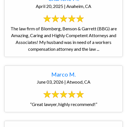
April 20, 2025 | Anaheim, CA
The law firm of Blomberg, Benson & Garrett (BBG) are
Amazing, Caring and Highly Competent Attorneys and
Associates! My husband was in need of a workers
compensation attorney and the law ...
Marco M.
June 03, 2026 | Atwood, CA
“Great lawyer, highly recommend!”