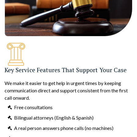
Key Service Features That Support Your Case
We make it easier to get help in urgent times by keeping
communication direct and support consistent from the first
call onward.
Free consultations
Bilingual attorneys (English & Spanish)
A real person answers phone calls (no machines)