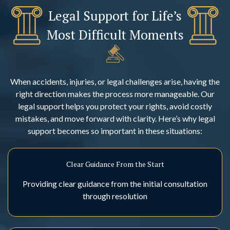
Legal Support for Life’s
Most Difficult Moments
When accidents, injuries, or legal challenges arise, having the
right direction makes the process more manageable. Our
legal support helps you protect your rights, avoid costly
mistakes, and move forward with clarity. Here’s why legal
support becomes so important in these situations:
Clear Guidance From the Start
Providing clear guidance from the initial consultation
through resolution