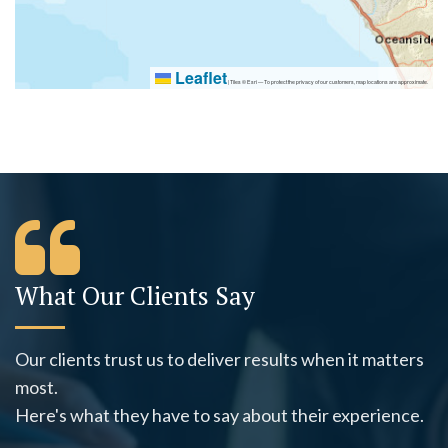
Leaflet
|
Tiles © Esri — To protect the privacy of our customers, map locations are approximate.
What Our Clients Say
Our clients trust us to deliver results when it matters
most.
Here's what they have to say about their experience.