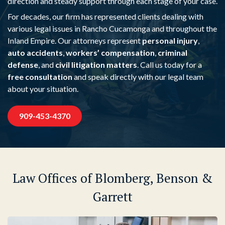
direction and steady support through each stage of your case.
For decades, our firm has represented clients dealing with
various legal issues in Rancho Cucamonga and throughout the
Inland Empire. Our attorneys represent
personal injury
,
auto accidents
,
workers’ compensation
,
criminal
defense
, and
civil litigation matters
. Call us today for a
free consultation
and speak directly with our legal team
about your situation.
909-453-4370
Law Offices of Blomberg, Benson &
Garrett