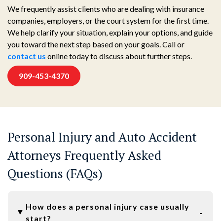
We frequently assist clients who are dealing with insurance
companies, employers, or the court system for the first time.
We help clarify your situation, explain your options, and guide
you toward the next step based on your goals. Call or
contact us
online today to discuss about further steps.
909-453-4370
Personal Injury and Auto Accident
Attorneys Frequently Asked
Questions (FAQs)
How does a personal injury case usually
start?