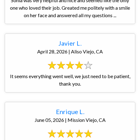
Sonia was very helpful and nice and seemed like the only
one who loved their job. Greated me politely with a smile
on her face and answered all my questions ...
Javier L.
April 28, 2026 | Aliso Viejo, CA
It seems everything went well, we just need to be patient,
thank you.
Enrique L.
June 05, 2026 | Mission Viejo, CA