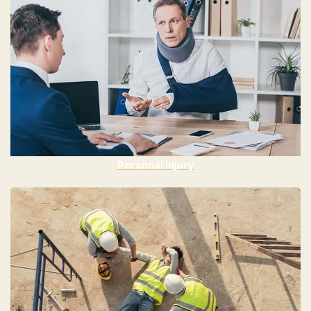
Personal Injury