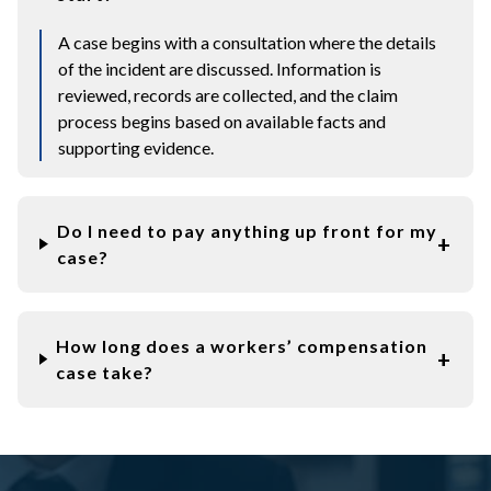
A case begins with a consultation where the details
of the incident are discussed. Information is
reviewed, records are collected, and the claim
process begins based on available facts and
supporting evidence.
Do I need to pay anything up front for my
case?
How long does a workers’ compensation
case take?