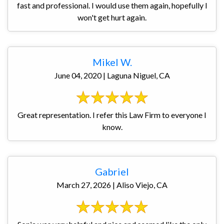
fast and professional. I would use them again, hopefully I
won't get hurt again.
Mikel W.
June 04, 2020 | Laguna Niguel, CA
Great representation. I refer this Law Firm to everyone I
know.
Gabriel
March 27, 2026 | Aliso Viejo, CA