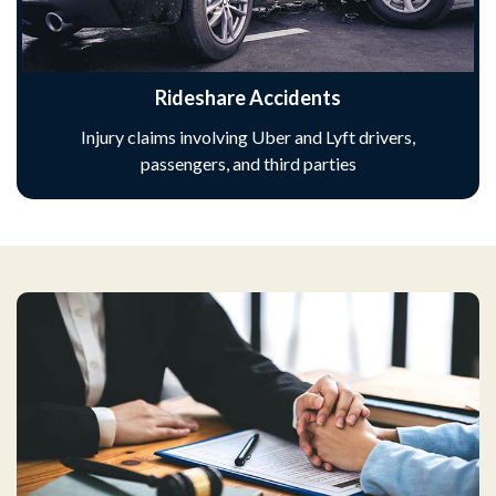
Rideshare Accidents
Injury claims involving Uber and Lyft drivers,
passengers, and third parties