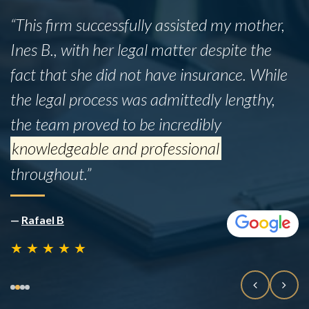
“This firm successfully assisted my mother,
Ines B., with her legal matter despite the
fact that she did not have insurance. While
the legal process was admittedly lengthy,
the team proved to be incredibly
knowledgeable and professional
throughout.”
—
Rafael B
★
★
★
★
★