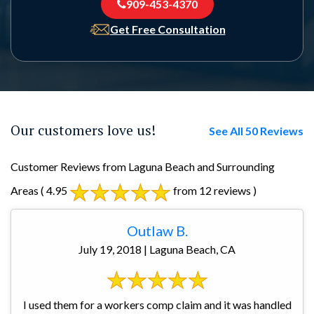
909-453-4370
Get Free Consultation
Our customers love us!
See All 50 Reviews
Customer Reviews from Laguna Beach and Surrounding
Areas
( 4.95
from 12 reviews )
Outlaw B.
July 19, 2018 | Laguna Beach, CA
I used them for a workers comp claim and it was handled