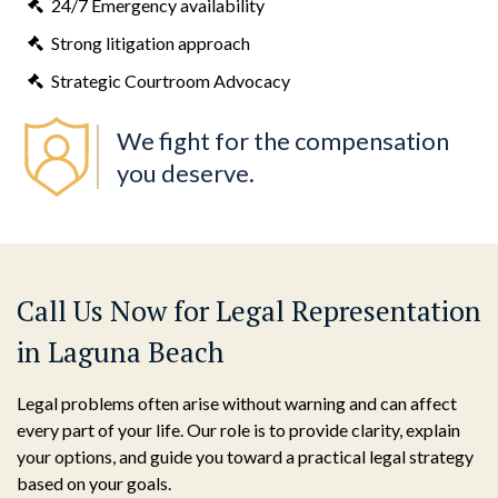
24/7 Emergency availability
Strong litigation approach
Strategic Courtroom Advocacy
We fight for the compensation
you deserve.
Call Us Now for Legal Representation
in Laguna Beach
Legal problems often arise without warning and can affect
every part of your life. Our role is to provide clarity, explain
your options, and guide you toward a practical legal strategy
based on your goals.