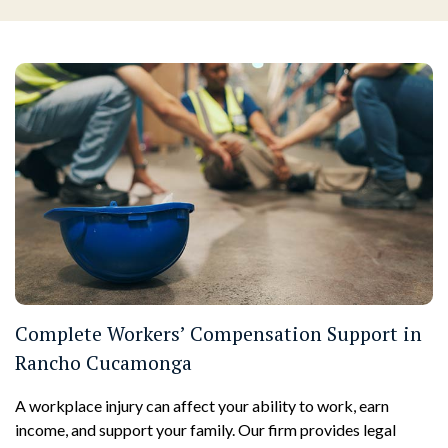
Complete Workers’ Compensation Support in
Rancho Cucamonga
A workplace injury can affect your ability to work, earn
income, and support your family. Our firm provides legal