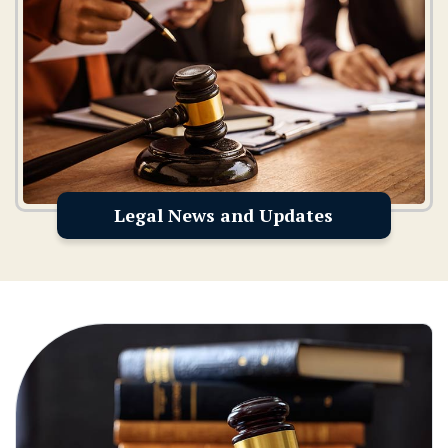
Legal News and Updates