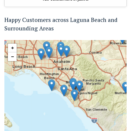
Happy Customers across Laguna Beach and
Surrounding Areas
+
−