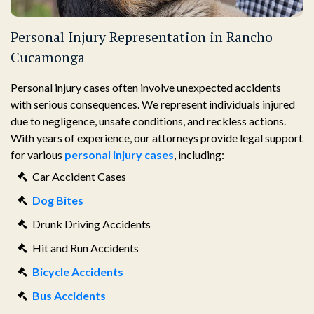
Personal Injury Representation in Rancho
Cucamonga
Personal injury cases often involve unexpected accidents
with serious consequences. We represent individuals injured
due to negligence, unsafe conditions, and reckless actions.
With years of experience, our attorneys provide legal support
for various
personal injury cases
, including:
Car Accident Cases
Dog Bites
Drunk Driving Accidents
Hit and Run Accidents
Bicycle Accidents
Bus Accidents