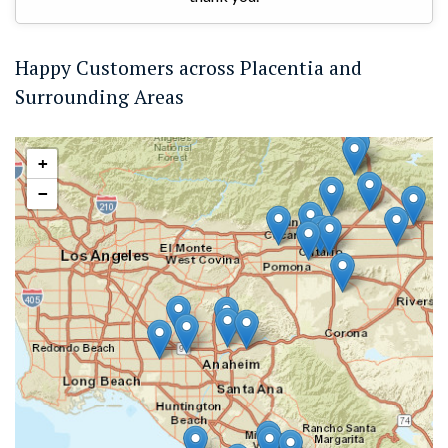
Happy Customers across Placentia and
Surrounding Areas
+
−