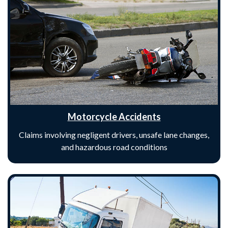
Motorcycle Accidents
Claims involving negligent drivers, unsafe lane changes,
and hazardous road conditions