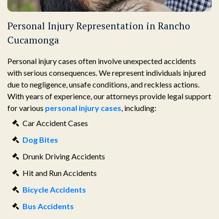
Personal Injury Representation in Rancho
Cucamonga
Personal injury cases often involve unexpected accidents
with serious consequences. We represent individuals injured
due to negligence, unsafe conditions, and reckless actions.
With years of experience, our attorneys provide legal support
for various
personal injury cases
, including:
Car Accident Cases
Dog Bites
Drunk Driving Accidents
Hit and Run Accidents
Bicycle Accidents
Bus Accidents