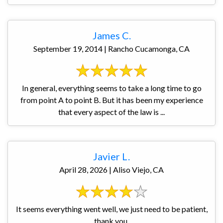
James C.
September 19, 2014 | Rancho Cucamonga, CA
In general, everything seems to take a long time to go
from point A to point B. But it has been my experience
that every aspect of the law is ...
Javier L.
April 28, 2026 | Aliso Viejo, CA
It seems everything went well, we just need to be patient,
thank you.