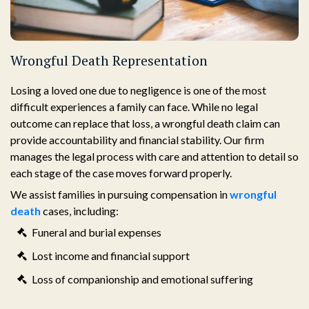
Wrongful Death Representation
Losing a loved one due to negligence is one of the most
difficult experiences a family can face. While no legal
outcome can replace that loss, a wrongful death claim can
provide accountability and financial stability. Our firm
manages the legal process with care and attention to detail so
each stage of the case moves forward properly.
We assist families in pursuing compensation in
wrongful
death
cases, including:
Funeral and burial expenses
Lost income and financial support
Loss of companionship and emotional suffering