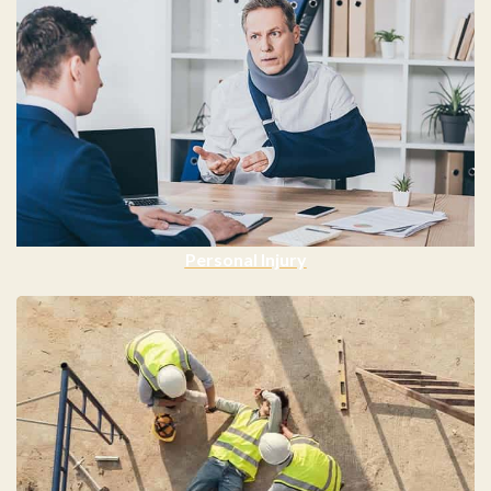
Personal Injury