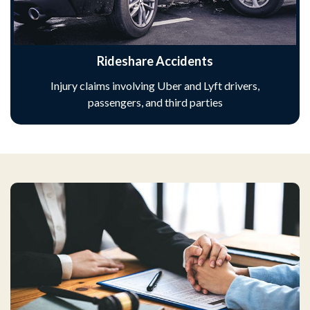
Rideshare Accidents
Injury claims involving Uber and Lyft drivers,
passengers, and third parties