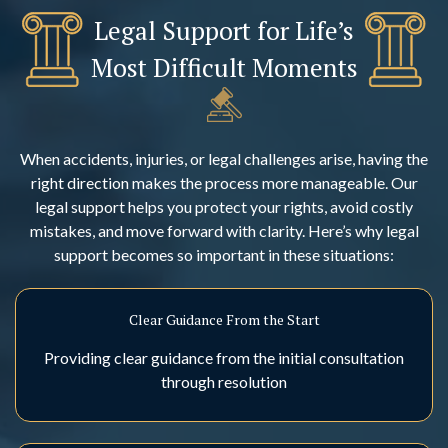
Legal Support for Life’s
Most Difficult Moments
When accidents, injuries, or legal challenges arise, having the
right direction makes the process more manageable. Our
legal support helps you protect your rights, avoid costly
mistakes, and move forward with clarity. Here’s why legal
support becomes so important in these situations:
Clear Guidance From the Start
Providing clear guidance from the initial consultation
through resolution