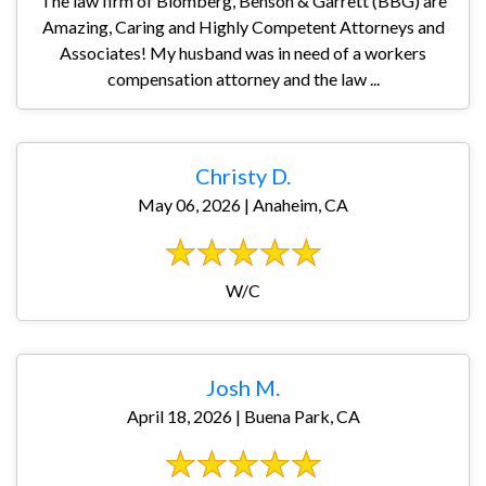
The law firm of Blomberg, Benson & Garrett (BBG) are
Amazing, Caring and Highly Competent Attorneys and
Associates! My husband was in need of a workers
compensation attorney and the law ...
Christy D.
May 06, 2026 | Anaheim, CA
W/C
Josh M.
April 18, 2026 | Buena Park, CA