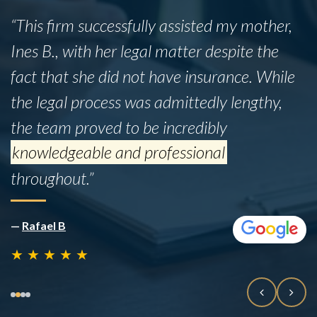
“This firm successfully assisted my mother,
Ines B., with her legal matter despite the
fact that she did not have insurance. While
the legal process was admittedly lengthy,
the team proved to be incredibly
knowledgeable and professional
throughout.”
—
Rafael B
★
★
★
★
★