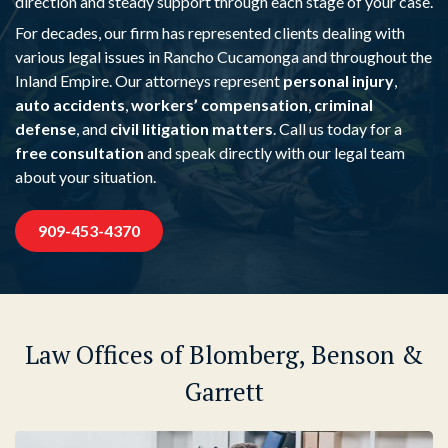
direction and steady support through each stage of your case.
For decades, our firm has represented clients dealing with
various legal issues in Rancho Cucamonga and throughout the
Inland Empire. Our attorneys represent
personal injury
,
auto accidents
,
workers’ compensation
,
criminal
defense
, and
civil litigation matters
. Call us today for a
free consultation
and speak directly with our legal team
about your situation.
909-453-4370
Law Offices of Blomberg, Benson &
Garrett