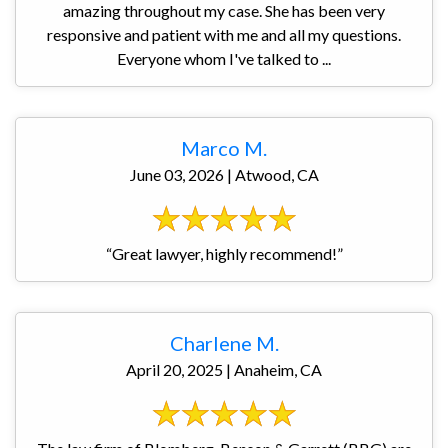
amazing throughout my case. She has been very
responsive and patient with me and all my questions.
Everyone whom I've talked to ...
Marco M.
June 03, 2026 | Atwood, CA
“Great lawyer, highly recommend!”
Charlene M.
April 20, 2025 | Anaheim, CA