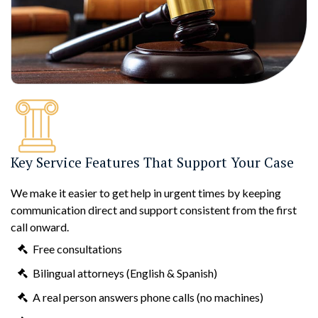
Key Service Features That Support Your Case
We make it easier to get help in urgent times by keeping
communication direct and support consistent from the first
call onward.
Free consultations
Bilingual attorneys (English & Spanish)
A real person answers phone calls (no machines)