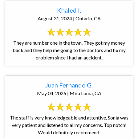
Khaled I.
August 31, 2024 | Ontario, CA
They are number one in the town. They got my money
back and they help me going to the doctors and fix my
problem since I had an accident.
Juan Fernando G.
May 04, 2026 | Mira Loma, CA
The staff is very knowledgeable and attentive, Sonia was
very patient and listened to all my concerns. Top notch!
Would definitely recommend.