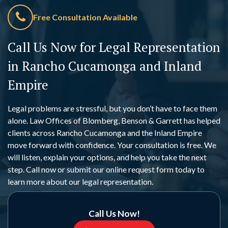
Free Consultation Available
Call Us Now for Legal Representation
in Rancho Cucamonga and Inland
Empire
Legal problems are stressful, but you don’t have to face them
alone. Law Offices of Blomberg, Benson & Garrett has helped
clients across Rancho Cucamonga and the Inland Empire
move forward with confidence. Your consultation is free. We
will listen, explain your options, and help you take the next
step. Call now or submit our online request form today to
learn more about our legal representation.
Call Us Now!