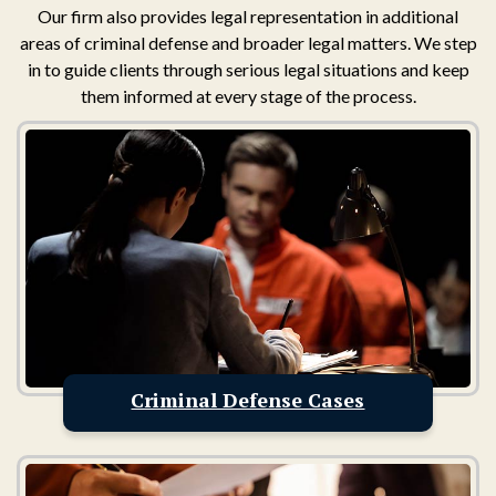
Our firm also provides legal representation in additional
areas of criminal defense and broader legal matters. We step
in to guide clients through serious legal situations and keep
them informed at every stage of the process.
Criminal Defense Cases