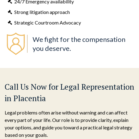
24/7 Emergency availability
Strong litigation approach
Strategic Courtroom Advocacy
We fight for the compensation
you deserve.
Call Us Now for Legal Representation
in Placentia
Legal problems often arise without warning and can affect
every part of your life. Our role is to provide clarity, explain
your options, and guide you toward a practical legal strategy
based on your goals.