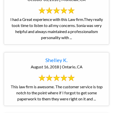
I had a Great experience with this Law firm.They really
took time to listen to all my concerns. Sonia was very
helpful and always maintained a professionalism
personality with ...
Shelley K.
August 16, 2018 | Ontario, CA
This law firm is awesome. The customer service is top
notch to the point where if I forgot to get some
paperwork to them they were right on it and ...