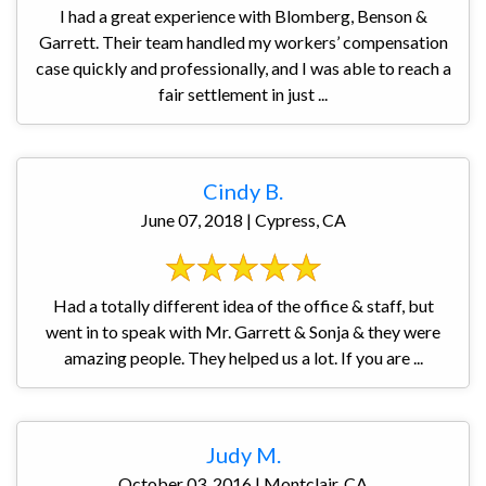
I had a great experience with Blomberg, Benson &
Garrett. Their team handled my workers’ compensation
case quickly and professionally, and I was able to reach a
fair settlement in just ...
Cindy B.
June 07, 2018 | Cypress, CA
Had a totally different idea of the office & staff, but
went in to speak with Mr. Garrett & Sonja & they were
amazing people. They helped us a lot. If you are ...
Judy M.
October 03, 2016 | Montclair, CA