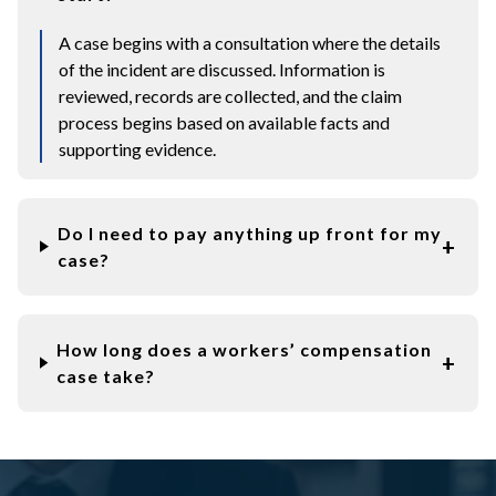
A case begins with a consultation where the details
of the incident are discussed. Information is
reviewed, records are collected, and the claim
process begins based on available facts and
supporting evidence.
Do I need to pay anything up front for my
case?
How long does a workers’ compensation
case take?