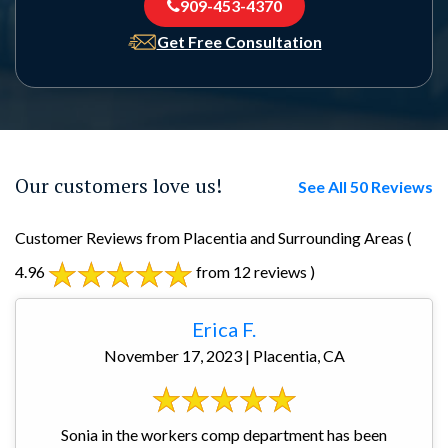
909-453-4370
Get Free Consultation
Our customers love us!
See All 50 Reviews
Customer Reviews from Placentia and Surrounding Areas
(
4.96
from 12 reviews )
Erica F.
November 17, 2023 | Placentia, CA
Sonia in the workers comp department has been