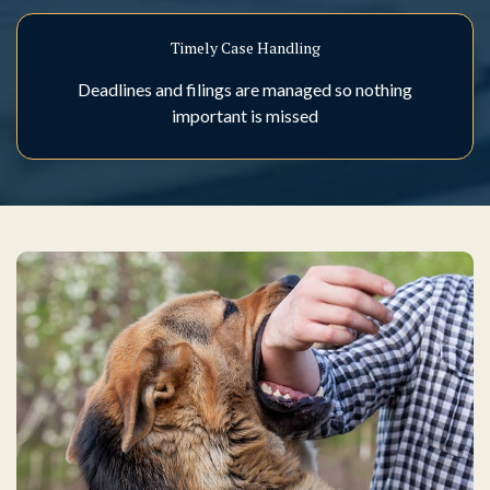
Timely Case Handling
Deadlines and filings are managed so nothing
important is missed