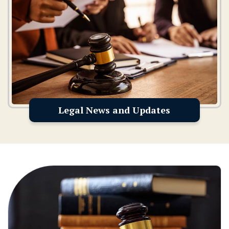
Legal News and Updates