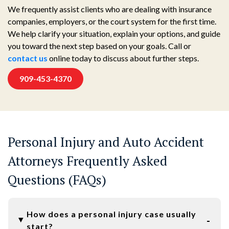
We frequently assist clients who are dealing with insurance
companies, employers, or the court system for the first time.
We help clarify your situation, explain your options, and guide
you toward the next step based on your goals. Call or
contact us
online today to discuss about further steps.
909-453-4370
Personal Injury and Auto Accident
Attorneys Frequently Asked
Questions (FAQs)
How does a personal injury case usually
start?