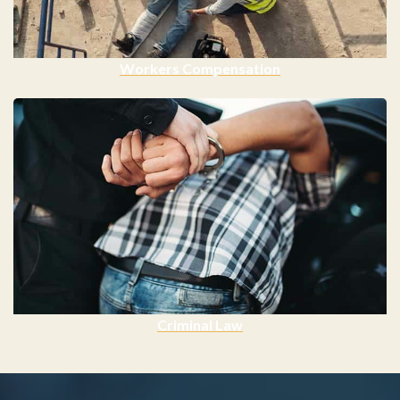
Workers Compensation
Criminal Law