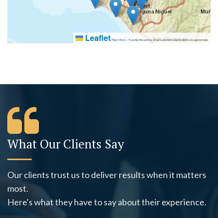
Leaflet
|
Tiles © Esri — To protect the privacy of our customers, map locations are approximate.
What Our Clients Say
Our clients trust us to deliver results when it matters
most.
Here's what they have to say about their experience.