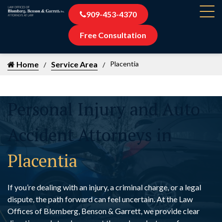
909-453-4370
Free Consultation
Home
Service Area
Placentia
Personal Injury and Auto
Accident Attorneys in
Placentia
If you’re dealing with an injury, a criminal charge, or a legal
dispute, the path forward can feel uncertain. At the Law
Offices of Blomberg, Benson & Garrett, we provide clear