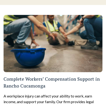
Complete Workers’ Compensation Support in
Rancho Cucamonga
A workplace injury can affect your ability to work, earn
income, and support your family. Our firm provides legal