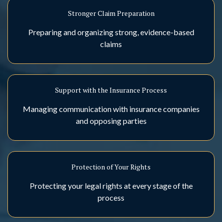
Stronger Claim Preparation
Preparing and organizing strong, evidence-based
claims
Support with the Insurance Process
Managing communication with insurance companies
and opposing parties
Protection of Your Rights
Protecting your legal rights at every stage of the
process