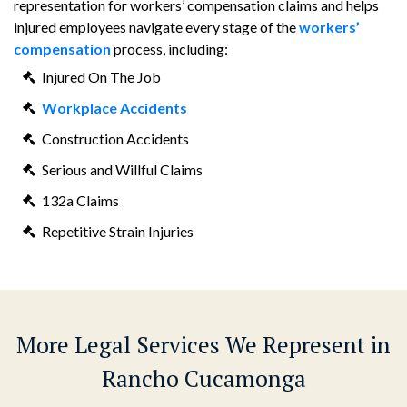
representation for workers’ compensation claims and helps
injured employees navigate every stage of the
workers’
compensation
process, including:
Injured On The Job
Workplace Accidents
Construction Accidents
Serious and Willful Claims
132a Claims
Repetitive Strain Injuries
More Legal Services We Represent in
Rancho Cucamonga