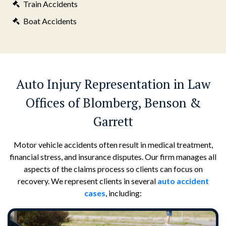
Train Accidents
Boat Accidents
Auto Injury Representation in Law
Offices of Blomberg, Benson &
Garrett
Motor vehicle accidents often result in medical treatment,
financial stress, and insurance disputes. Our firm manages all
aspects of the claims process so clients can focus on
recovery. We represent clients in several
auto accident
cases
, including: