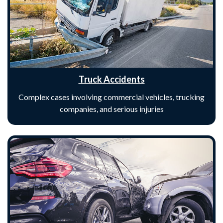
Truck Accidents
Complex cases involving commercial vehicles, trucking
companies, and serious injuries