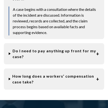
A case begins with a consultation where the details
of the incident are discussed. Information is
reviewed, records are collected, and the claim
process begins based on available facts and
supporting evidence.
Do I need to pay anything up front for my
case?
How long does a workers’ compensation
case take?