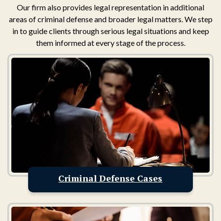
Our firm also provides legal representation in additional
areas of criminal defense and broader legal matters. We step
in to guide clients through serious legal situations and keep
them informed at every stage of the process.
Criminal Defense Cases