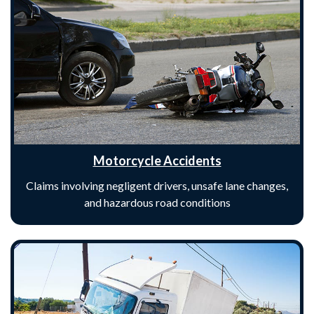
Motorcycle Accidents
Claims involving negligent drivers, unsafe lane changes,
and hazardous road conditions