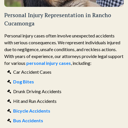
Personal Injury Representation in Rancho
Cucamonga
Personal injury cases often involve unexpected accidents
with serious consequences. We represent individuals injured
due to negligence, unsafe conditions, and reckless actions.
With years of experience, our attorneys provide legal support
for various
personal injury cases
, including:
Car Accident Cases
Dog Bites
Drunk Driving Accidents
Hit and Run Accidents
Bicycle Accidents
Bus Accidents