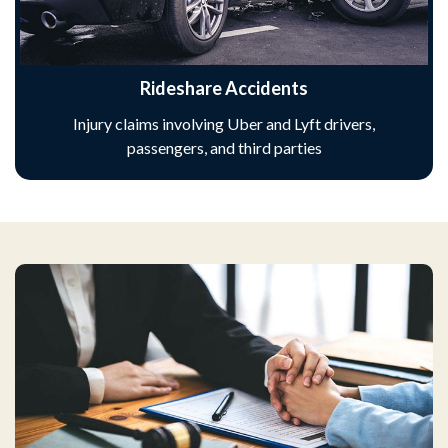
Rideshare Accidents
Injury claims involving Uber and Lyft drivers,
passengers, and third parties