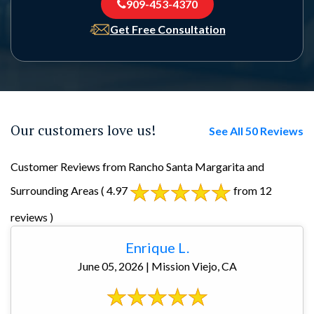
909-453-4370
Get Free Consultation
Our customers love us!
See All 50 Reviews
Customer Reviews from Rancho Santa Margarita and
Surrounding Areas
( 4.97
from 12
reviews )
Enrique L.
June 05, 2026 | Mission Viejo, CA