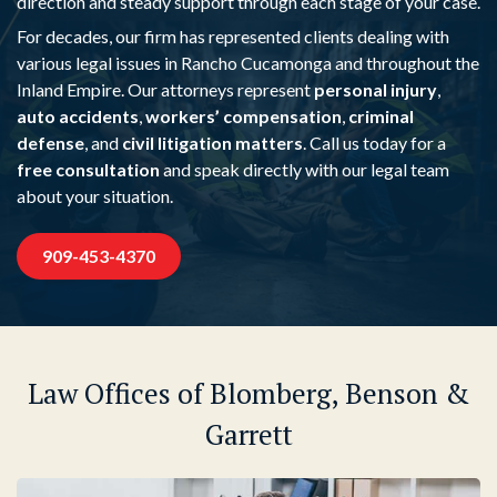
direction and steady support through each stage of your case.
For decades, our firm has represented clients dealing with
various legal issues in Rancho Cucamonga and throughout the
Inland Empire. Our attorneys represent
personal injury
,
auto accidents
,
workers’ compensation
,
criminal
defense
, and
civil litigation matters
. Call us today for a
free consultation
and speak directly with our legal team
about your situation.
909-453-4370
Law Offices of Blomberg, Benson &
Garrett