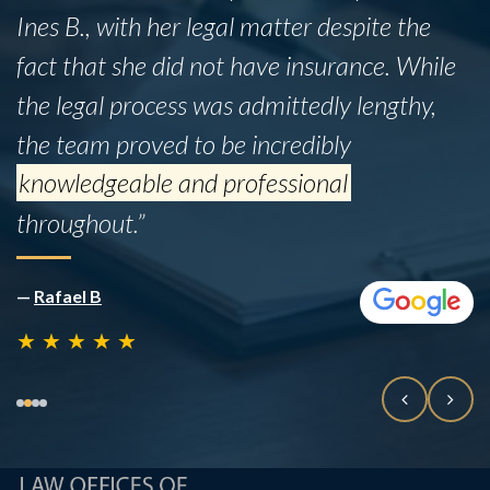
Ines B., with her legal matter despite the
fact that she did not have insurance. While
the legal process was admittedly lengthy,
the team proved to be incredibly
knowledgeable and professional
throughout.”
—
Rafael B
★
★
★
★
★