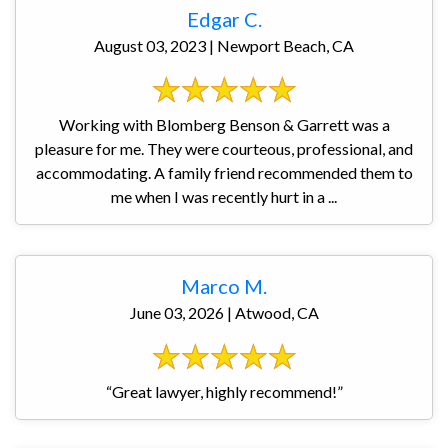
Edgar C.
August 03, 2023 | Newport Beach, CA
Working with Blomberg Benson & Garrett was a
pleasure for me. They were courteous, professional, and
accommodating. A family friend recommended them to
me when I was recently hurt in a ...
Marco M.
June 03, 2026 | Atwood, CA
“Great lawyer, highly recommend!”