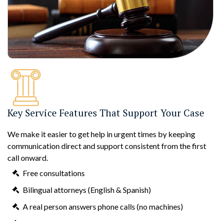
Key Service Features That Support Your Case
We make it easier to get help in urgent times by keeping
communication direct and support consistent from the first
call onward.
Free consultations
Bilingual attorneys (English & Spanish)
A real person answers phone calls (no machines)