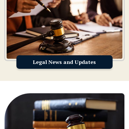
Legal News and Updates