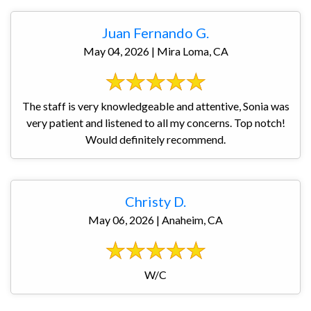
Juan Fernando G.
May 04, 2026 | Mira Loma, CA
The staff is very knowledgeable and attentive, Sonia was
very patient and listened to all my concerns. Top notch!
Would definitely recommend.
Christy D.
May 06, 2026 | Anaheim, CA
W/C