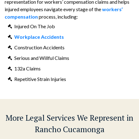
representation for workers’ compensation claims and helps
injured employees navigate every stage of the
workers’
compensation
process, including:
Injured On The Job
Workplace Accidents
Construction Accidents
Serious and Willful Claims
132a Claims
Repetitive Strain Injuries
More Legal Services We Represent in
Rancho Cucamonga