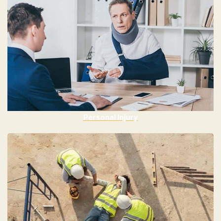
Personal Injury