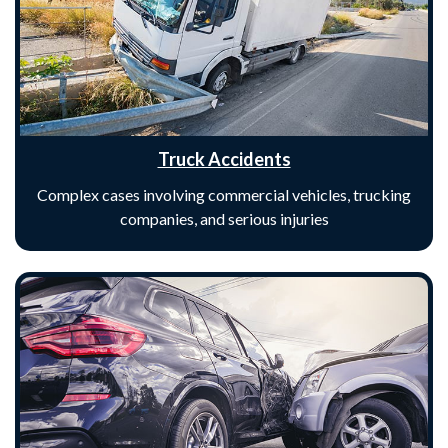
Truck Accidents
Complex cases involving commercial vehicles, trucking
companies, and serious injuries