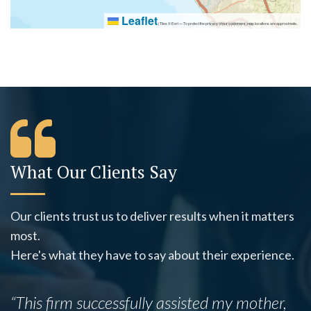
Leaflet
|
Tiles © Esri — To protect the privacy of our customers, map locations are approximate.
What Our Clients Say
Our clients trust us to deliver results when it matters
most.
Here's what they have to say about their experience.
“This firm successfully assisted my mother,