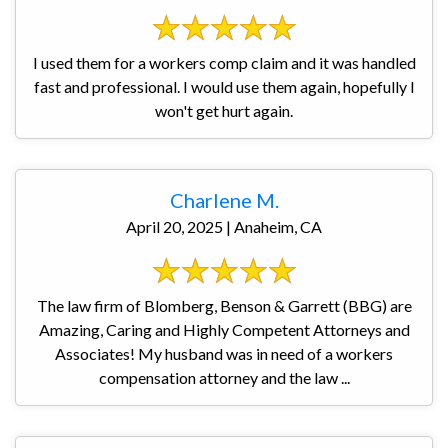
I used them for a workers comp claim and it was handled
fast and professional. I would use them again, hopefully I
won't get hurt again.
Charlene M.
April 20, 2025 | Anaheim, CA
The law firm of Blomberg, Benson & Garrett (BBG) are
Amazing, Caring and Highly Competent Attorneys and
Associates! My husband was in need of a workers
compensation attorney and the law ...