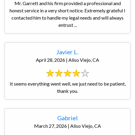
Mr. Garrett and his firm provided a professional and
honest service in a very short notice. Extremely grateful I
contacted him to handle my legal needs and will always
entrust ...
Javier L.
April 28, 2026 | Aliso Viejo, CA
It seems everything went well, we just need to be patient,
thank you.
Gabriel
March 27, 2026 | Aliso Viejo, CA