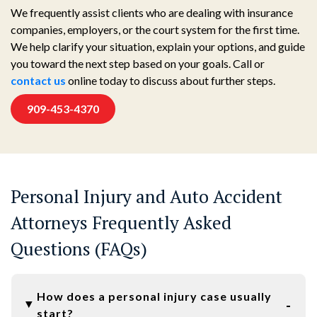
We frequently assist clients who are dealing with insurance
companies, employers, or the court system for the first time.
We help clarify your situation, explain your options, and guide
you toward the next step based on your goals. Call or
contact us
online today to discuss about further steps.
909-453-4370
Personal Injury and Auto Accident
Attorneys Frequently Asked
Questions (FAQs)
How does a personal injury case usually
start?