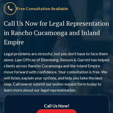
Free Consultation Available
Call Us Now for Legal Representation
in Rancho Cucamonga and Inland
Empire
Legal problems are stressful, but you don’t have to face them
alone. Law Offices of Blomberg, Benson & Garrett has helped
clients across Rancho Cucamonga and the Inland Empire
move forward with confidence. Your consultation is free. We
will listen, explain your options, and help you take the next
step. Call now or submit our online request form today to
learn more about our legal representation.
Call Us Now!