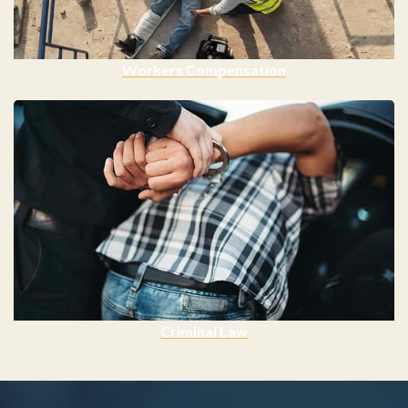
Workers Compensation
Criminal Law