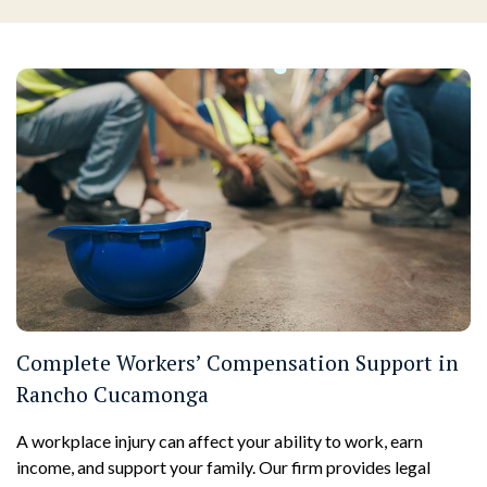
Complete Workers’ Compensation Support in
Rancho Cucamonga
A workplace injury can affect your ability to work, earn
income, and support your family. Our firm provides legal