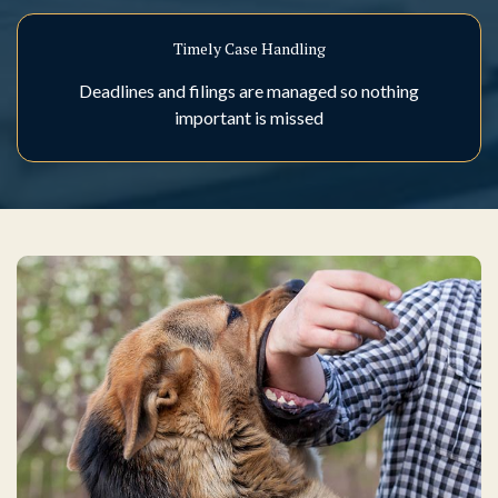
Timely Case Handling
Deadlines and filings are managed so nothing
important is missed