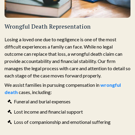
Wrongful Death Representation
Losing a loved one due to negligence is one of the most
difficult experiences a family can face. While no legal
outcome can replace that loss, a wrongful death claim can
provide accountability and financial stability. Our firm
manages the legal process with care and attention to detail so
each stage of the case moves forward properly.
We assist families in pursuing compensation in
wrongful
death
cases, including:
Funeral and burial expenses
Lost income and financial support
Loss of companionship and emotional suffering