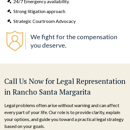
24/7 Emergency availability
Strong litigation approach
Strategic Courtroom Advocacy
We fight for the compensation
you deserve.
Call Us Now for Legal Representation
in Rancho Santa Margarita
Legal problems often arise without warning and can affect
every part of your life. Our role is to provide clarity, explain
your options, and guide you toward a practical legal strategy
based on your goals.