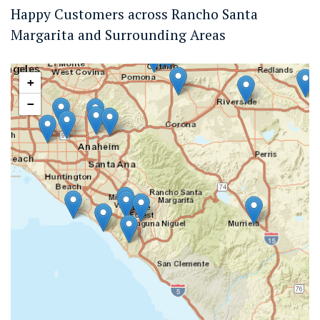
Happy Customers across Rancho Santa
Margarita and Surrounding Areas
+
−