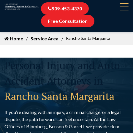
909-453-4370
Free Consultation
Home
Service Area
Rancho Santa Margarita
Personal Injury and Auto
Accident Attorneys in
Rancho Santa Margarita
If you’re dealing with an injury, a criminal charge, or a legal
dispute, the path forward can feel uncertain. At the Law
Offices of Blomberg, Benson & Garrett, we provide clear