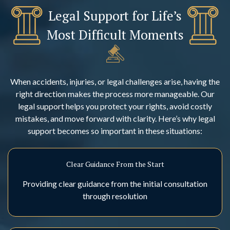
Legal Support for Life’s
Most Difficult Moments
When accidents, injuries, or legal challenges arise, having the
right direction makes the process more manageable. Our
legal support helps you protect your rights, avoid costly
mistakes, and move forward with clarity. Here’s why legal
support becomes so important in these situations:
Clear Guidance From the Start
Providing clear guidance from the initial consultation
through resolution