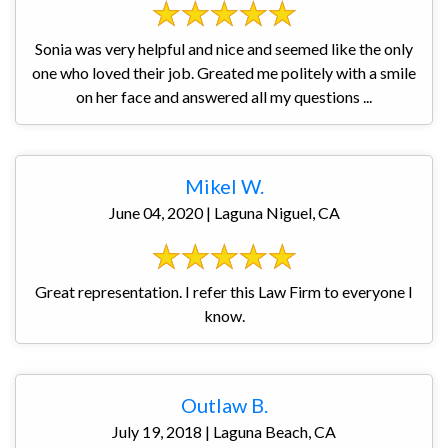
Sonia was very helpful and nice and seemed like the only
one who loved their job. Greated me politely with a smile
on her face and answered all my questions ...
Mikel W.
June 04, 2020 | Laguna Niguel, CA
Great representation. I refer this Law Firm to everyone I
know.
Outlaw B.
July 19, 2018 | Laguna Beach, CA