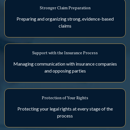
Stronger Claim Preparation
Preparing and organizing strong, evidence-based
claims
Support with the Insurance Process
Managing communication with insurance companies
and opposing parties
Protection of Your Rights
Protecting your legal rights at every stage of the
process