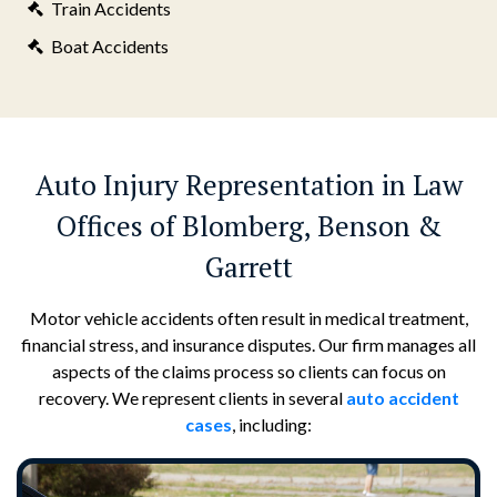
Train Accidents
Boat Accidents
Auto Injury Representation in Law
Offices of Blomberg, Benson &
Garrett
Motor vehicle accidents often result in medical treatment,
financial stress, and insurance disputes. Our firm manages all
aspects of the claims process so clients can focus on
recovery. We represent clients in several
auto accident
cases
, including: