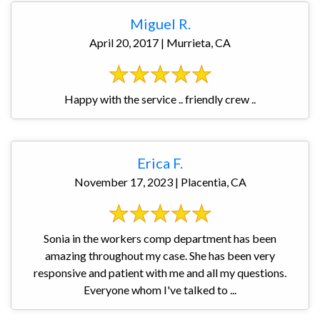
Miguel R.
April 20, 2017 | Murrieta, CA
Happy with the service .. friendly crew ..
Erica F.
November 17, 2023 | Placentia, CA
Sonia in the workers comp department has been
amazing throughout my case. She has been very
responsive and patient with me and all my questions.
Everyone whom I've talked to ...