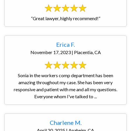
“Great lawyer, highly recommend!”
Erica F.
November 17, 2023 | Placentia, CA
Sonia in the workers comp department has been
amazing throughout my case. She has been very
responsive and patient with me and all my questions.
Everyone whom I've talked to ...
Charlene M.
April 20, 2025 | Anaheim, CA