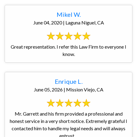
Mikel W.
June 04, 2020 | Laguna Niguel, CA
Great representation. I refer this Law Firm to everyone I
know.
Enrique L.
June 05, 2026 | Mission Viejo, CA
Mr. Garrett and his firm provided a professional and
honest service in a very short notice. Extremely grateful I
contacted him to handle my legal needs and will always
entrust ...