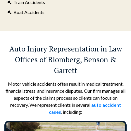
Train Accidents
Boat Accidents
Auto Injury Representation in Law
Offices of Blomberg, Benson &
Garrett
Motor vehicle accidents often result in medical treatment,
financial stress, and insurance disputes. Our firm manages all
aspects of the claims process so clients can focus on
recovery. We represent clients in several
auto accident
cases
, including: