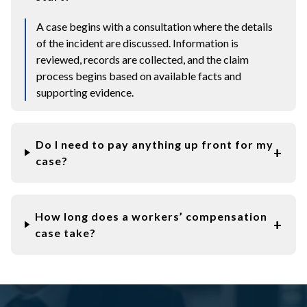
A case begins with a consultation where the details
of the incident are discussed. Information is
reviewed, records are collected, and the claim
process begins based on available facts and
supporting evidence.
Do I need to pay anything up front for my
case?
How long does a workers’ compensation
case take?