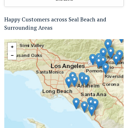
Happy Customers across Seal Beach and
Surrounding Areas
+
−