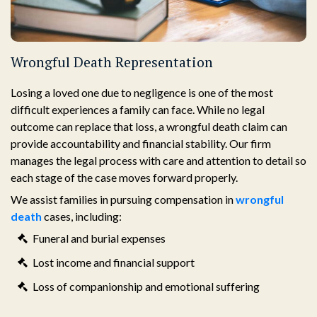
Wrongful Death Representation
Losing a loved one due to negligence is one of the most
difficult experiences a family can face. While no legal
outcome can replace that loss, a wrongful death claim can
provide accountability and financial stability. Our firm
manages the legal process with care and attention to detail so
each stage of the case moves forward properly.
We assist families in pursuing compensation in
wrongful
death
cases, including:
Funeral and burial expenses
Lost income and financial support
Loss of companionship and emotional suffering