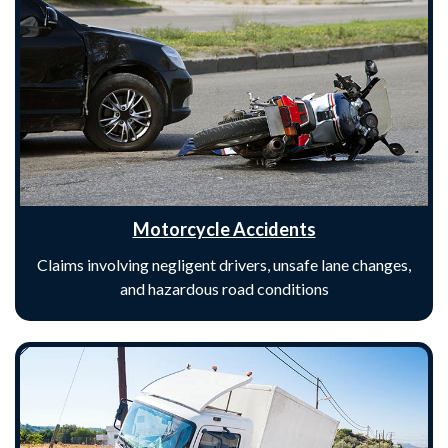
Motorcycle Accidents
Claims involving negligent drivers, unsafe lane changes,
and hazardous road conditions