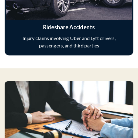
Rideshare Accidents
Injury claims involving Uber and Lyft drivers,
passengers, and third parties