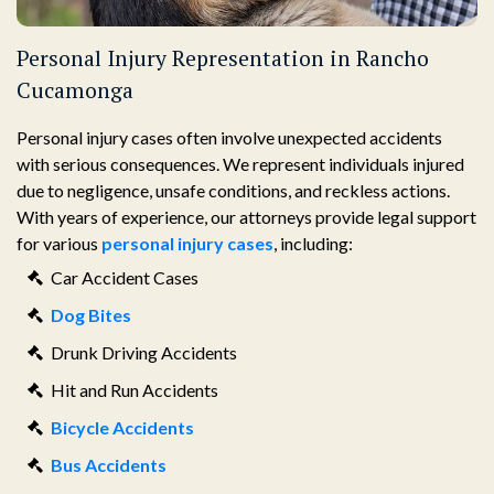
Personal Injury Representation in Rancho
Cucamonga
Personal injury cases often involve unexpected accidents
with serious consequences. We represent individuals injured
due to negligence, unsafe conditions, and reckless actions.
With years of experience, our attorneys provide legal support
for various
personal injury cases
, including:
Car Accident Cases
Dog Bites
Drunk Driving Accidents
Hit and Run Accidents
Bicycle Accidents
Bus Accidents