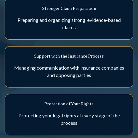
Stronger Claim Preparation
Preparing and organizing strong, evidence-based
claims
Support with the Insurance Process
Managing communication with insurance companies
and opposing parties
Protection of Your Rights
Protecting your legal rights at every stage of the
process