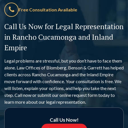
Free Consultation Available
Call Us Now for Legal Representation
in Rancho Cucamonga and Inland
Empire
Legal problems are stressful, but you don’t have to face them
alone. Law Offices of Blomberg, Benson & Garrett has helped
clients across Rancho Cucamonga and the Inland Empire
move forward with confidence. Your consultation is free. We
will listen, explain your options, and help you take the next
step. Call now or submit our online request form today to
learn more about our legal representation.
Call Us Now!