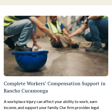
Complete Workers’ Compensation Support in
Rancho Cucamonga
A workplace injury can affect your ability to work, earn
income, and support your family. Our firm provides legal