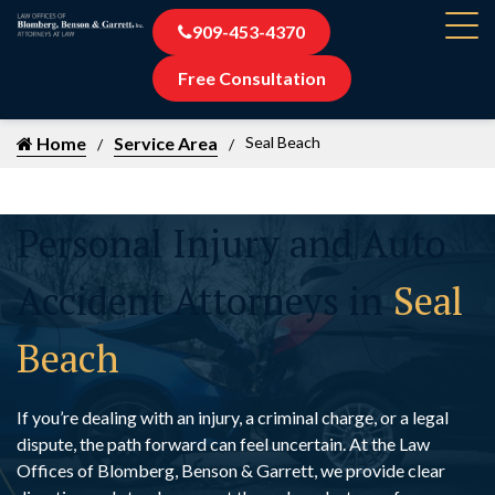
909-453-4370
Free Consultation
Home
Service Area
Seal Beach
Personal Injury and Auto
Accident Attorneys in
Seal
Beach
If you’re dealing with an injury, a criminal charge, or a legal
dispute, the path forward can feel uncertain. At the Law
Offices of Blomberg, Benson & Garrett, we provide clear