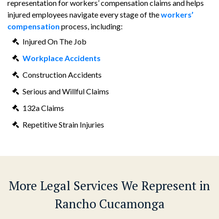
representation for workers’ compensation claims and helps
injured employees navigate every stage of the
workers’
compensation
process, including:
Injured On The Job
Workplace Accidents
Construction Accidents
Serious and Willful Claims
132a Claims
Repetitive Strain Injuries
More Legal Services We Represent in
Rancho Cucamonga