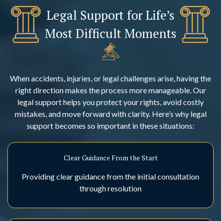
Legal Support for Life’s
Most Difficult Moments
When accidents, injuries, or legal challenges arise, having the
right direction makes the process more manageable. Our
legal support helps you protect your rights, avoid costly
mistakes, and move forward with clarity. Here’s why legal
support becomes so important in these situations:
Clear Guidance From the Start
Providing clear guidance from the initial consultation
through resolution