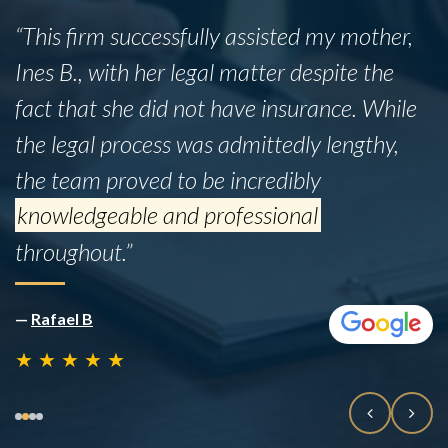
“This firm successfully assisted my mother,
Ines B., with her legal matter despite the
fact that she did not have insurance. While
the legal process was admittedly lengthy,
the team proved to be incredibly
knowledgeable and professional
throughout.”
—
Rafael B
★
★
★
★
★