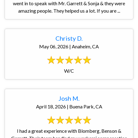
went in to speak with Mr. Garrett & Sonja & they were
amazing people. They helped us a lot. If you are ...
Christy D.
May 06, 2026 | Anaheim, CA
W/C
Josh M.
April 18, 2026 | Buena Park, CA
I had a great experience with Blomberg, Benson &