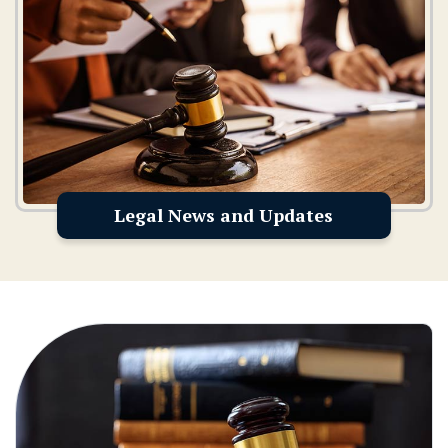
Legal News and Updates