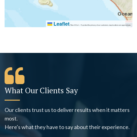
Leaflet
|
Tiles © Esri — To protect the privacy of our customers, map locations are approximate.
What Our Clients Say
Our clients trust us to deliver results when it matters
most.
Here's what they have to say about their experience.