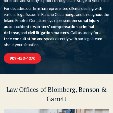
direction and steady support through each stage of your case.
For decades, our firm has represented clients dealing with
various legal issues in Rancho Cucamonga and throughout the
Inland Empire. Our attorneys represent
personal injury
,
auto accidents
,
workers’ compensation
,
criminal
defense
, and
civil litigation matters
. Call us today for a
free consultation
and speak directly with our legal team
about your situation.
909-453-4370
Law Offices of Blomberg, Benson &
Garrett