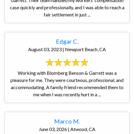
Garrett. Their team handled my workers’ compensation
case quickly and professionally, and I was able to reach a
fair settlement in just ...
Edgar C.
August 03, 2023 | Newport Beach, CA
Working with Blomberg Benson & Garrett was a
pleasure for me. They were courteous, professional, and
accommodating. A family friend recommended them to
me when I was recently hurt in a ...
Marco M.
June 03, 2026 | Atwood, CA