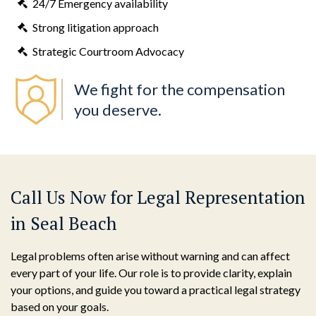
24/7 Emergency availability
Strong litigation approach
Strategic Courtroom Advocacy
We fight for the compensation
you deserve.
Call Us Now for Legal Representation
in Seal Beach
Legal problems often arise without warning and can affect
every part of your life. Our role is to provide clarity, explain
your options, and guide you toward a practical legal strategy
based on your goals.