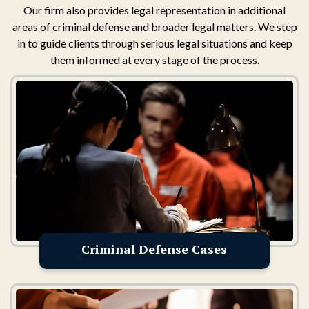
Our firm also provides legal representation in additional
areas of criminal defense and broader legal matters. We step
in to guide clients through serious legal situations and keep
them informed at every stage of the process.
Criminal Defense Cases