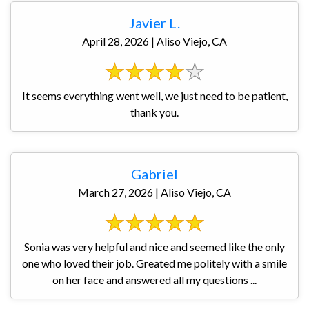
Javier L.
April 28, 2026 | Aliso Viejo, CA
It seems everything went well, we just need to be patient,
thank you.
Gabriel
March 27, 2026 | Aliso Viejo, CA
Sonia was very helpful and nice and seemed like the only
one who loved their job. Greated me politely with a smile
on her face and answered all my questions ...