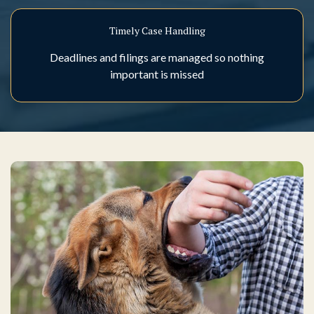
Timely Case Handling
Deadlines and filings are managed so nothing
important is missed