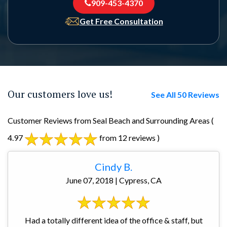
909-453-4370
Get Free Consultation
Our customers love us!
See All 50 Reviews
Customer Reviews from Seal Beach and Surrounding Areas
(
4.97
from 12 reviews )
Cindy B.
June 07, 2018 | Cypress, CA
Had a totally different idea of the office & staff, but