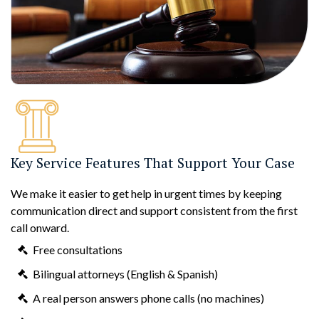
Key Service Features That Support Your Case
We make it easier to get help in urgent times by keeping
communication direct and support consistent from the first
call onward.
Free consultations
Bilingual attorneys (English & Spanish)
A real person answers phone calls (no machines)