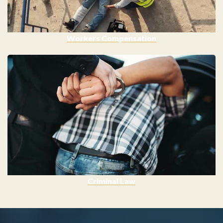
Workers Compensation
Criminal Law