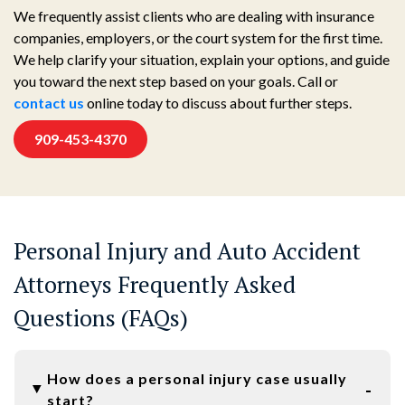
We frequently assist clients who are dealing with insurance
companies, employers, or the court system for the first time.
We help clarify your situation, explain your options, and guide
you toward the next step based on your goals. Call or
contact us
online today to discuss about further steps.
909-453-4370
Personal Injury and Auto Accident
Attorneys Frequently Asked
Questions (FAQs)
How does a personal injury case usually
start?