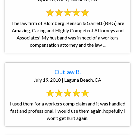
The law firm of Blomberg, Benson & Garrett (BBG) are
Amazing, Caring and Highly Competent Attorneys and
Associates! My husband was in need of a workers
compensation attorney and the law ...
Outlaw B.
July 19, 2018 | Laguna Beach, CA
I used them for a workers comp claim and it was handled
fast and professional. I would use them again, hopefully I
won't get hurt again.