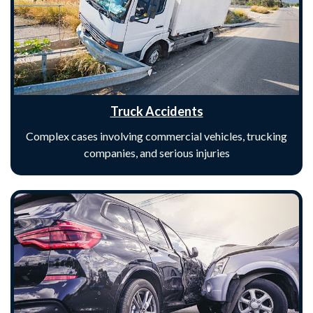
Truck Accidents
Complex cases involving commercial vehicles, trucking
companies, and serious injuries