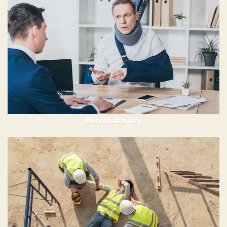
Personal Injury