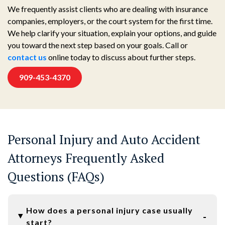
We frequently assist clients who are dealing with insurance
companies, employers, or the court system for the first time.
We help clarify your situation, explain your options, and guide
you toward the next step based on your goals. Call or
contact us
online today to discuss about further steps.
909-453-4370
Personal Injury and Auto Accident
Attorneys Frequently Asked
Questions (FAQs)
How does a personal injury case usually
start?