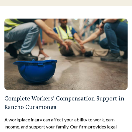
Complete Workers’ Compensation Support in
Rancho Cucamonga
A workplace injury can affect your ability to work, earn
income, and support your family. Our firm provides legal