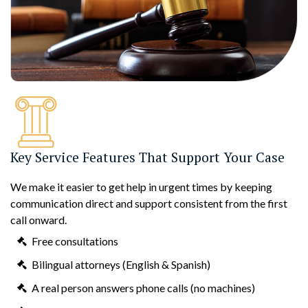
Key Service Features That Support Your Case
We make it easier to get help in urgent times by keeping
communication direct and support consistent from the first
call onward.
Free consultations
Bilingual attorneys (English & Spanish)
A real person answers phone calls (no machines)