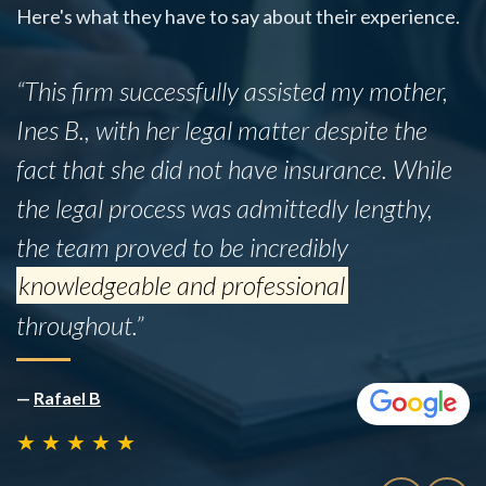
Here's what they have to say about their experience.
“This firm successfully assisted my mother,
Ines B., with her legal matter despite the
fact that she did not have insurance. While
the legal process was admittedly lengthy,
the team proved to be incredibly
knowledgeable and professional
throughout.”
—
Rafael B
★
★
★
★
★