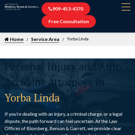
909-453-4370
Free Consultation
Home
Service Area
Yorba Linda
Personal Injury and Auto
Accident Attorneys in
Yorba Linda
If you’re dealing with an injury, a criminal charge, or a legal
dispute, the path forward can feel uncertain. At the Law
Offices of Blomberg, Benson & Garrett, we provide clear