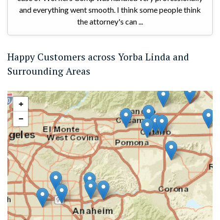
and everything went smooth. I think some people think
the attorney's can ...
Happy Customers across Yorba Linda and
Surrounding Areas
+
−