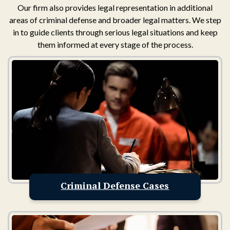
Our firm also provides legal representation in additional
areas of criminal defense and broader legal matters. We step
in to guide clients through serious legal situations and keep
them informed at every stage of the process.
Criminal Defense Cases