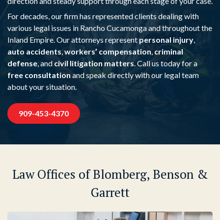
direction and steady support through each stage of your case.
For decades, our firm has represented clients dealing with
various legal issues in Rancho Cucamonga and throughout the
Inland Empire. Our attorneys represent
personal injury
,
auto accidents
,
workers’ compensation
,
criminal
defense
, and
civil litigation matters
. Call us today for a
free consultation
and speak directly with our legal team
about your situation.
909-453-4370
Law Offices of Blomberg, Benson &
Garrett