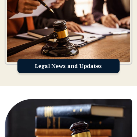
Legal News and Updates