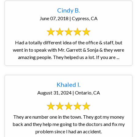
Cindy B.
June 07, 2018 | Cypress, CA
Had a totally different idea of the office & staff, but
went in to speak with Mr. Garrett & Sonja & they were
amazing people. They helped us a lot. If you are ...
Khaled I.
August 31, 2024 | Ontario, CA
They are number one in the town. They got my money
back and they help me going to the doctors and fix my
problem since I had an accident.