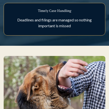
Timely Case Handling
Deadlines and filings are managed so nothing
important is missed