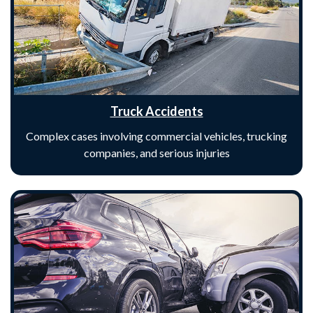
Truck Accidents
Complex cases involving commercial vehicles, trucking
companies, and serious injuries