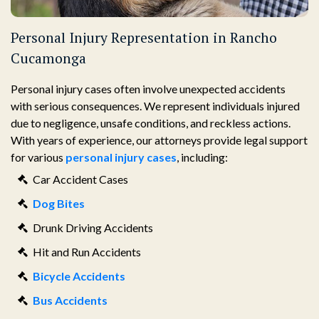
Personal Injury Representation in Rancho
Cucamonga
Personal injury cases often involve unexpected accidents
with serious consequences. We represent individuals injured
due to negligence, unsafe conditions, and reckless actions.
With years of experience, our attorneys provide legal support
for various
personal injury cases
, including:
Car Accident Cases
Dog Bites
Drunk Driving Accidents
Hit and Run Accidents
Bicycle Accidents
Bus Accidents