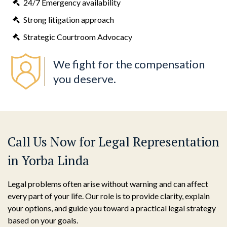
24/7 Emergency availability
Strong litigation approach
Strategic Courtroom Advocacy
We fight for the compensation
you deserve.
Call Us Now for Legal Representation
in Yorba Linda
Legal problems often arise without warning and can affect
every part of your life. Our role is to provide clarity, explain
your options, and guide you toward a practical legal strategy
based on your goals.