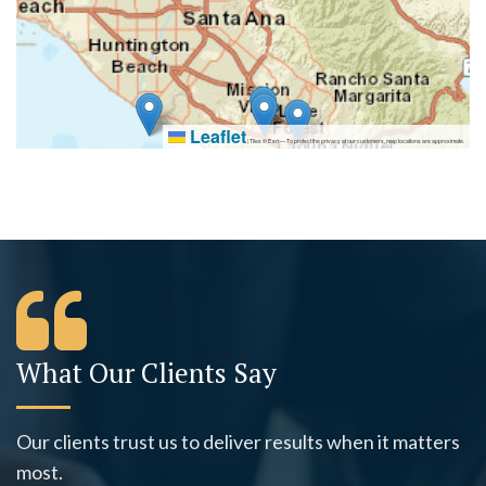
Leaflet
|
Tiles © Esri — To protect the privacy of our customers, map locations are approximate.
What Our Clients Say
Our clients trust us to deliver results when it matters
most.