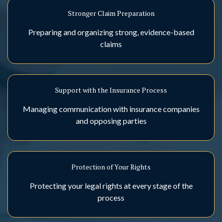
Stronger Claim Preparation
Preparing and organizing strong, evidence-based
claims
Support with the Insurance Process
Managing communication with insurance companies
and opposing parties
Protection of Your Rights
Protecting your legal rights at every stage of the
process