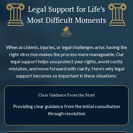
Legal Support for Life’s
Most Difficult Moments
When accidents, injuries, or legal challenges arise, having the
right direction makes the process more manageable. Our
legal support helps you protect your rights, avoid costly
mistakes, and move forward with clarity. Here’s why legal
support becomes so important in these situations:
Clear Guidance From the Start
Providing clear guidance from the initial consultation
through resolution