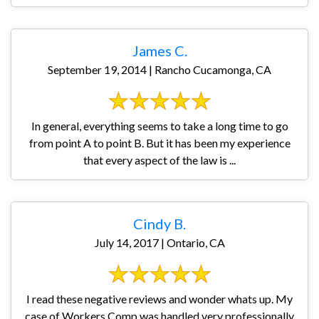
James C.
September 19, 2014 | Rancho Cucamonga, CA
In general, everything seems to take a long time to go
from point A to point B. But it has been my experience
that every aspect of the law is ...
Cindy B.
July 14, 2017 | Ontario, CA
I read these negative reviews and wonder whats up. My
case of Workers Comp was handled very professionally