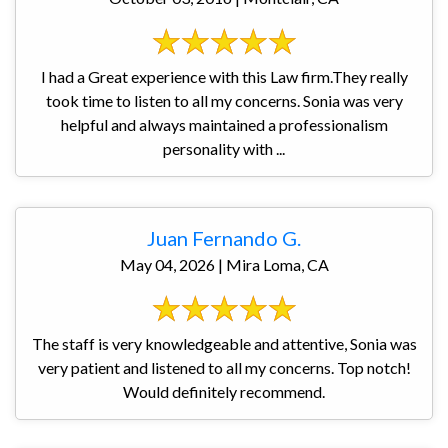
I had a Great experience with this Law firm.They really
took time to listen to all my concerns. Sonia was very
helpful and always maintained a professionalism
personality with ...
Juan Fernando G.
May 04, 2026 | Mira Loma, CA
The staff is very knowledgeable and attentive, Sonia was
very patient and listened to all my concerns. Top notch!
Would definitely recommend.