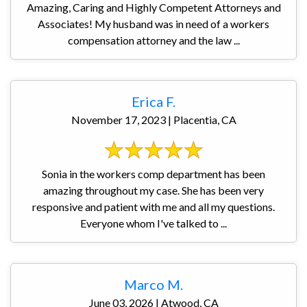
Amazing, Caring and Highly Competent Attorneys and
Associates! My husband was in need of a workers
compensation attorney and the law ...
Erica F.
November 17, 2023 | Placentia, CA
Sonia in the workers comp department has been
amazing throughout my case. She has been very
responsive and patient with me and all my questions.
Everyone whom I've talked to ...
Marco M.
June 03, 2026 | Atwood, CA