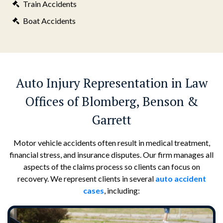
Train Accidents
Boat Accidents
Auto Injury Representation in Law
Offices of Blomberg, Benson &
Garrett
Motor vehicle accidents often result in medical treatment,
financial stress, and insurance disputes. Our firm manages all
aspects of the claims process so clients can focus on
recovery. We represent clients in several
auto accident
cases
, including: