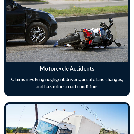
Motorcycle Accidents
Claims involving negligent drivers, unsafe lane changes,
and hazardous road conditions