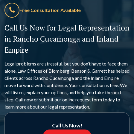
Free Consultation Available
Call Us Now for Legal Representation
in Rancho Cucamonga and Inland
Empire
Legal problems are stressful, but you don’t have to face them
alone. Law Offices of Blomberg, Benson & Garrett has helped
clients across Rancho Cucamonga and the Inland Empire
move forward with confidence. Your consultation is free. We
will listen, explain your options, and help you take the next
step. Call now or submit our online request form today to
learn more about our legal representation.
Call Us Now!