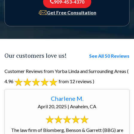
909-453-4370
Get Free Consultation
Our customers love us!
See All 50 Reviews
Customer Reviews from Yorba Linda and Surrounding Areas
(
4.96
from 12 reviews )
Charlene M.
April 20, 2025 | Anaheim, CA
The law firm of Blomberg, Benson & Garrett (BBG) are