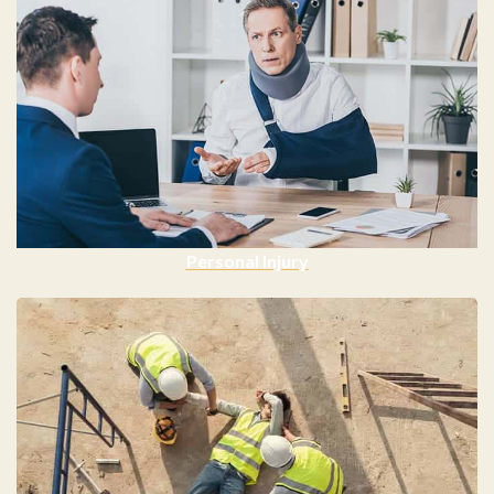
Personal Injury