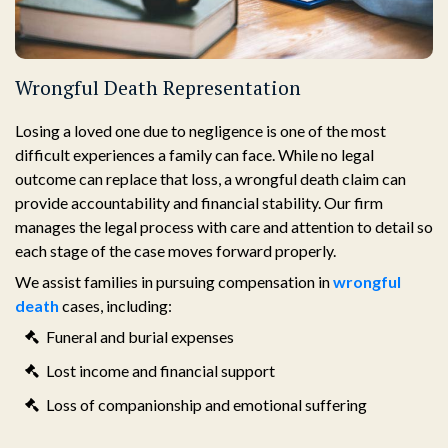
Wrongful Death Representation
Losing a loved one due to negligence is one of the most
difficult experiences a family can face. While no legal
outcome can replace that loss, a wrongful death claim can
provide accountability and financial stability. Our firm
manages the legal process with care and attention to detail so
each stage of the case moves forward properly.
We assist families in pursuing compensation in
wrongful
death
cases, including:
Funeral and burial expenses
Lost income and financial support
Loss of companionship and emotional suffering