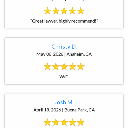
“Great lawyer, highly recommend!”
Christy D.
May 06, 2026 | Anaheim, CA
W/C
Josh M.
April 18, 2026 | Buena Park, CA