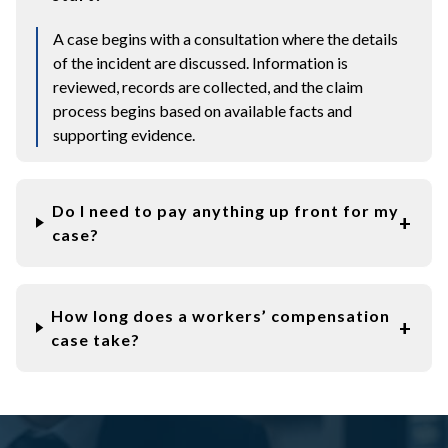
A case begins with a consultation where the details
of the incident are discussed. Information is
reviewed, records are collected, and the claim
process begins based on available facts and
supporting evidence.
Do I need to pay anything up front for my
case?
How long does a workers’ compensation
case take?