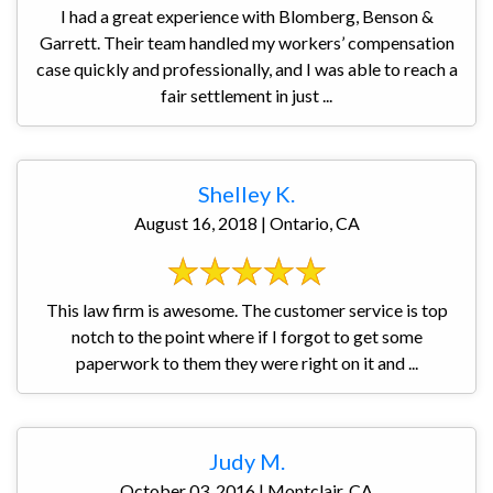
I had a great experience with Blomberg, Benson &
Garrett. Their team handled my workers’ compensation
case quickly and professionally, and I was able to reach a
fair settlement in just ...
Shelley K.
August 16, 2018 | Ontario, CA
This law firm is awesome. The customer service is top
notch to the point where if I forgot to get some
paperwork to them they were right on it and ...
Judy M.
October 03, 2016 | Montclair, CA