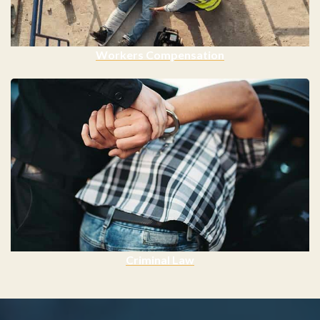
Workers Compensation
Criminal Law