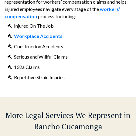
representation for workers’ compensation claims and helps
injured employees navigate every stage of the
workers’
compensation
process, including:
Injured On The Job
Workplace Accidents
Construction Accidents
Serious and Willful Claims
132a Claims
Repetitive Strain Injuries
More Legal Services We Represent in
Rancho Cucamonga