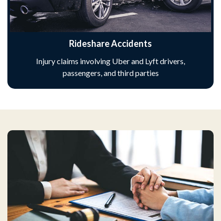
Rideshare Accidents
Injury claims involving Uber and Lyft drivers,
passengers, and third parties