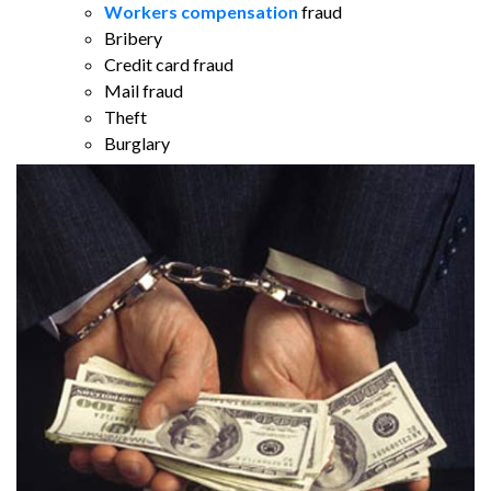
Workers compensation
fraud
Bribery
Credit card fraud
Mail fraud
Theft
Burglary