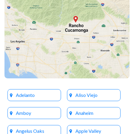
Adelanto
Aliso Viejo
Amboy
Anaheim
Angelus Oaks
Apple Valley