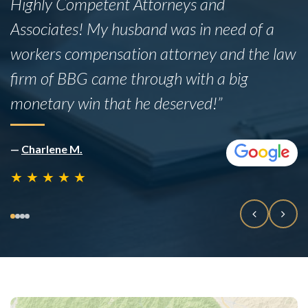
Highly Competent Attorneys and
Associates! My husband was in need of a
workers compensation attorney and the law
firm of BBG came through with a big
monetary win that he deserved!”
—
Charlene M.
★
★
★
★
★