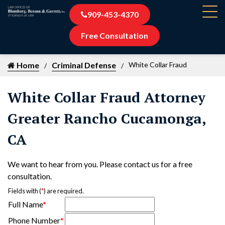
909-453-4370
Free Consultation
Home
Criminal Defense
White Collar Fraud
White Collar Fraud Attorney
Greater Rancho Cucamonga,
CA
We want to hear from you. Please contact us for a free
consultation.
Fields with (
*
) are required.
Full Name
*
Phone Number
*