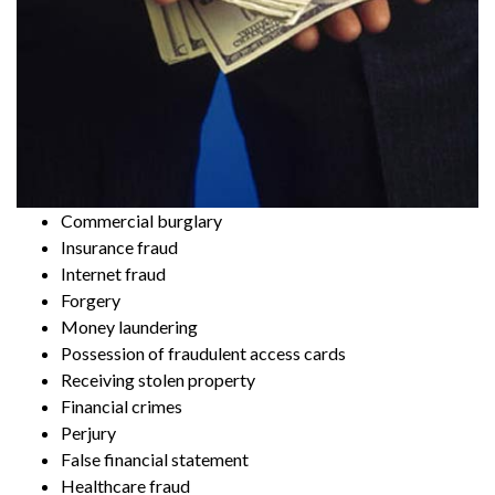
Commercial burglary
Insurance fraud
Internet fraud
Forgery
Money laundering
Possession of fraudulent access cards
Receiving stolen property
Financial crimes
Perjury
False financial statement
Healthcare fraud