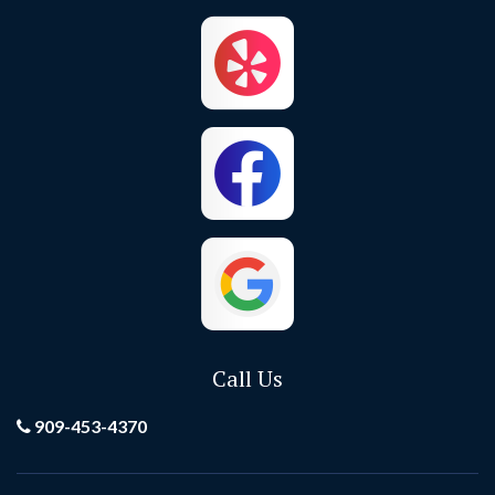
Corona
Corona Del Mar
Costa Mesa
Crestline
Cypress
Dana Point
El Toro
Fontana
Foothill Ranch
Fountain Valley
Fullerton
Garden Grove
Call Us
Grand Terrace
Hemet
909-453-4370
Hesperia
Highland