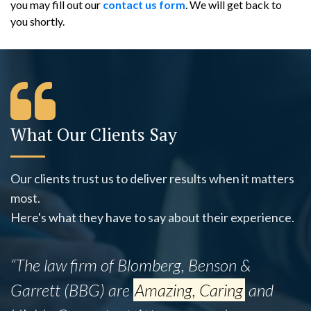
you may fill out our
contact us form
. We will get back to
you shortly.
What Our Clients Say
Our clients trust us to deliver results when it matters
most.
Here's what they have to say about their experience.
“The law firm of Blomberg, Benson &
Garrett (BBG) are
Amazing, Caring
and