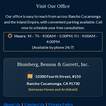
Visit Our Office
Huntington Beach
Idyllwild
Our office is easy to reach from across Rancho Cucamonga
and the Inland Empire, with convenient parking available. Call
Indio
Irvine
now to schedule your free consultation.
Hours:
M – Th - 9:00AM – 5:00PM; Fri - 9:00AM –
La Habra
La Palma
4:00PM
(Available by phone 24/7)
Laguna Beach
Laguna Hills
Blomberg, Benson & Garrett, Inc.
Laguna Niguel
Lake Arrowhead
10300 Fourth Street, #150
Rancho Cucamonga, CA 91730
Lake Elsinore
Lake Forest
(between Haven and Archibald)
Loma Linda
Los Alamitos
About Us
|
Contact Us
|
Privacy Policy