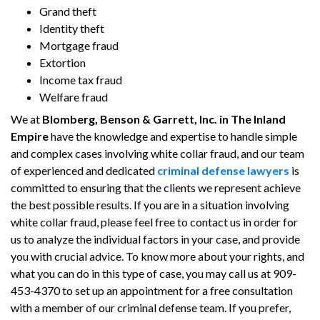
Grand theft
Identity theft
Mortgage fraud
Extortion
Income tax fraud
Welfare fraud
We at
Blomberg, Benson & Garrett, Inc. in The Inland
Empire
have the knowledge and expertise to handle simple
and complex cases involving white collar fraud, and our team
of experienced and dedicated
criminal defense lawyers
is
committed to ensuring that the clients we represent achieve
the best possible results. If you are in a situation involving
white collar fraud, please feel free to contact us in order for
us to analyze the individual factors in your case, and provide
you with crucial advice. To know more about your rights, and
what you can do in this type of case, you may call us at 909-
453-4370 to set up an appointment for a free consultation
with a member of our criminal defense team. If you prefer,