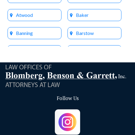
Atwood
Baker
Banning
Barstow
Beaumont
Big Bear Lake
Bloomington
Brea
Buena Park
Calimesa
Follow Us
Capistrano Beach
Chino
Chino Hills
Colton