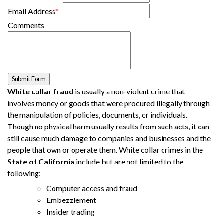
Email Address
*
Comments
White collar fraud
is usually a non-violent crime that
involves money or goods that were procured illegally through
the manipulation of policies, documents, or individuals.
Though no physical harm usually results from such acts, it can
still cause much damage to companies and businesses and the
people that own or operate them. White collar crimes in the
State of California
include but are not limited to the
following:
Computer access and fraud
Embezzlement
Insider trading