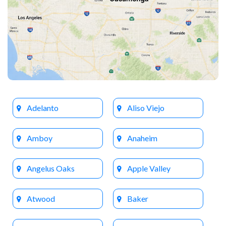
Adelanto
Aliso Viejo
Amboy
Anaheim
Angelus Oaks
Apple Valley
Atwood
Baker