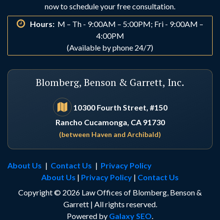
Indio
Irvine
now to schedule your free consultation.
Hours:
M – Th - 9:00AM – 5:00PM; Fri - 9:00AM –
La Habra
La Palma
4:00PM
(Available by phone 24/7)
Laguna Beach
Laguna Hills
Blomberg, Benson & Garrett, Inc.
Laguna Niguel
Lake Arrowhead
10300 Fourth Street, #150
Rancho Cucamonga, CA 91730
Lake Elsinore
Lake Forest
(between Haven and Archibald)
Loma Linda
Los Alamitos
About Us
|
Contact Us
|
Privacy Policy
About Us
|
Privacy Policy
|
Contact Us
Los Angeles
Lucerne Valley
Copyright © 2026 Law Offices of Blomberg, Benson &
Garrett | All rights reserved.
Lytle Creek
Menifee
Powered by
Galaxy SEO
.