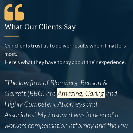
What Our Clients Say
Our clients trust us to deliver results when it matters
most.
Here's what they have to say about their experience.
“The law firm of Blomberg, Benson &
Garrett (BBG) are
Amazing, Caring
and
Highly Competent Attorneys and
Associates! My husband was in need of a
workers compensation attorney and the law