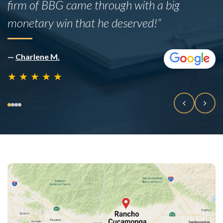
firm of BBG came through with a big
monetary win that he deserved!”
—
Charlene M.
★
★
★
★
★