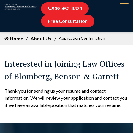
909-453-4370
Free Consultation
Home
About Us
Application Confirmation
Interested in Joining Law Offices
of Blomberg, Benson & Garrett
Thank you for sending us your resume and contact
information. We will review your application and contact you
if we have an available position that matches your resume.