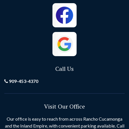
Cypress
Dana Point
El Toro
Fontana
Foothill Ranch
Fountain Valley
Fullerton
Garden Grove
Call Us
Grand Terrace
Hemet
909-453-4370
Hesperia
Highland
Visit Our Office
Huntington Beach
Idyllwild
Our office is easy to reach from across Rancho Cucamonga
and the Inland Empire, with convenient parking available. Call