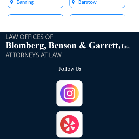
Banning
Barstow
Beaumont
Big Bear Lake
Bloomington
Brea
Buena Park
Calimesa
Follow Us
Capistrano Beach
Chino
Chino Hills
Colton
Corona
Corona Del Mar
Costa Mesa
Crestline