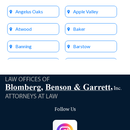
Angelus Oaks
Apple Valley
Atwood
Baker
Banning
Barstow
Beaumont
Big Bear Lake
Bloomington
Brea
Buena Park
Calimesa
Follow Us
Capistrano Beach
Chino