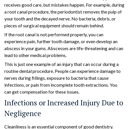
receives good care, but mistakes happen. For example, during
a root canal procedure, the periodontist removes the pulp of
your tooth and the decayed nerve. No bacteria, debris, or
pieces of surgical equipment should remain behind.
If the root canal is not performed properly, you can
experience pain, further tooth damage, or even develop an
abscess in your gums. Abscesses are life-threatening and can
lead to other medical problems.
This is just one example of an injury that can occur during a
routine dental procedure. People can experience damage to
nerves during fillings, exposure to bacteria that cause
infections, or pain from incomplete tooth extractions. You
can get compensation for these issues.
Infections or Increased Injury Due to
Negligence
Cleanliness is an essential component of good dentistry.