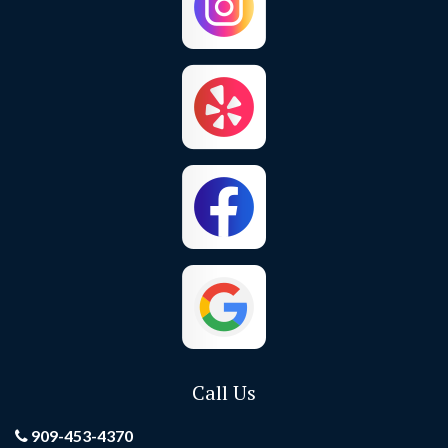
Chino Hills
Colton
Corona
Corona Del Mar
Costa Mesa
Crestline
Cypress
Dana Point
El Toro
Fontana
Foothill Ranch
Fountain Valley
Fullerton
Garden Grove
Call Us
Grand Terrace
Hemet
909-453-4370