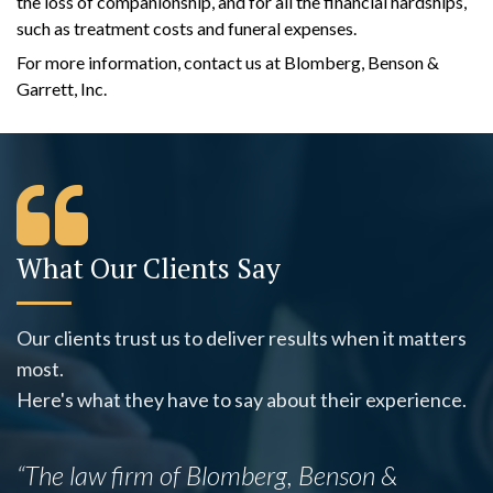
the loss of companionship, and for all the financial hardships,
such as treatment costs and funeral expenses.
For more information, contact us at Blomberg, Benson &
Garrett, Inc.
What Our Clients Say
Our clients trust us to deliver results when it matters
most.
Here's what they have to say about their experience.
“The law firm of Blomberg, Benson &