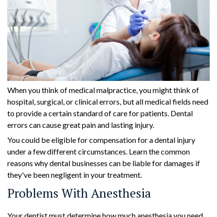
When you think of medical malpractice, you might think of
hospital, surgical, or clinical errors, but all medical fields need
to provide a certain standard of care for patients. Dental
errors can cause great pain and lasting injury.
You could be eligible for compensation for a dental injury
under a few different circumstances. Learn the common
reasons why dental businesses can be liable for damages if
they've been negligent in your treatment.
Problems With Anesthesia
Your dentist must determine how much anesthesia you need