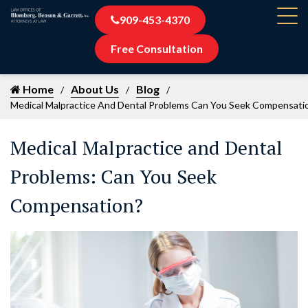
909-453-4370
Free Consultation
Home
About Us
Blog
Medical Malpractice And Dental Problems Can You Seek Compensati
Medical Malpractice and Dental
Problems: Can You Seek
Compensation?