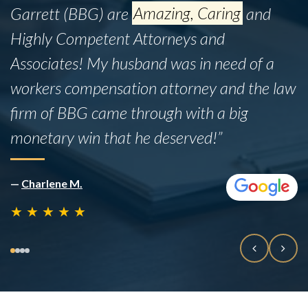
Garrett (BBG) are
Amazing, Caring
and
Highly Competent Attorneys and
Associates! My husband was in need of a
workers compensation attorney and the law
firm of BBG came through with a big
monetary win that he deserved!”
—
Charlene M.
★
★
★
★
★