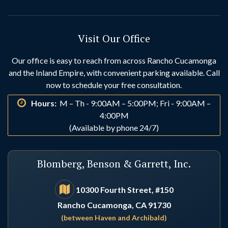
Hesperia
Highland
Visit Our Office
Huntington Beach
Idyllwild
Our office is easy to reach from across Rancho Cucamonga
and the Inland Empire, with convenient parking available. Call
Indio
Irvine
now to schedule your free consultation.
Hours:
M – Th - 9:00AM – 5:00PM; Fri - 9:00AM –
La Habra
La Palma
4:00PM
(Available by phone 24/7)
Laguna Beach
Laguna Hills
Blomberg, Benson & Garrett, Inc.
Laguna Niguel
Lake Arrowhead
10300 Fourth Street, #150
Rancho Cucamonga, CA 91730
Lake Elsinore
Lake Forest
(between Haven and Archibald)