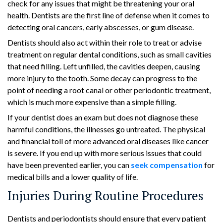
check for any issues that might be threatening your oral
health. Dentists are the first line of defense when it comes to
detecting oral cancers, early abscesses, or gum disease.
Dentists should also act within their role to treat or advise
treatment on regular dental conditions, such as small cavities
that need filling. Left unfilled, the cavities deepen, causing
more injury to the tooth. Some decay can progress to the
point of needing a root canal or other periodontic treatment,
which is much more expensive than a simple filling.
If your dentist does an exam but does not diagnose these
harmful conditions, the illnesses go untreated. The physical
and financial toll of more advanced oral diseases like cancer
is severe. If you end up with more serious issues that could
have been prevented earlier, you can
seek compensation
for
medical bills and a lower quality of life.
Injuries During Routine Procedures
Dentists and periodontists should ensure that every patient