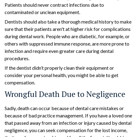
Patients should never contract infections due to
contaminated or unclean equipment.
Dentists should also take a thorough medical history to make
sure that their patients aren't at higher risk for complications
during dental work. People who are diabetic, for example, or
others with suppressed immune response, are more prone to
infection and require even greater care during dental
procedures.
If the dentist didn’t properly clean their equipment or
consider your personal health, you might be able to get
compensation.
Wrongful Death Due to Negligence
Sadly, death can occur because of dental care mistakes or
because of bad practice management. If you have a loved one
that passed away from an infection or injury caused by dental
negligence, you can seek compensation for the lost income,