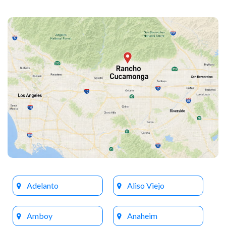
Adelanto
Aliso Viejo
Amboy
Anaheim