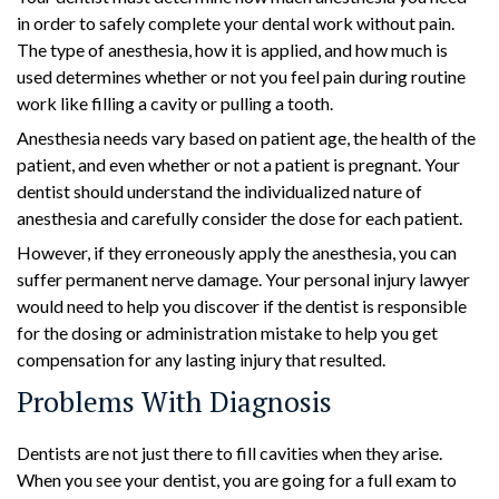
in order to safely complete your dental work without pain.
The type of anesthesia, how it is applied, and how much is
used determines whether or not you feel pain during routine
work like filling a cavity or pulling a tooth.
Anesthesia needs vary based on patient age, the health of the
patient, and even whether or not a patient is pregnant. Your
dentist should understand the individualized nature of
anesthesia and carefully consider the dose for each patient.
However, if they erroneously apply the anesthesia, you can
suffer permanent nerve damage. Your personal injury lawyer
would need to help you discover if the dentist is responsible
for the dosing or administration mistake to help you get
compensation for any lasting injury that resulted.
Problems With Diagnosis
Dentists are not just there to fill cavities when they arise.
When you see your dentist, you are going for a full exam to