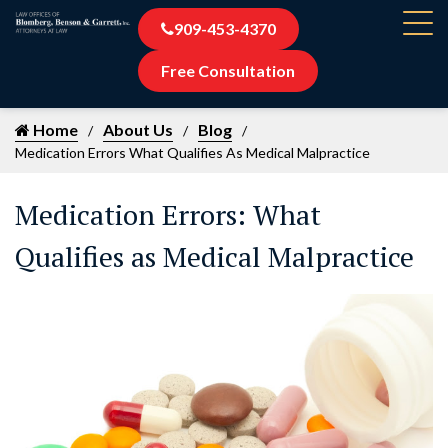
909-453-4370
Free Consultation
Home
About Us
Blog
Medication Errors What Qualifies As Medical Malpractice
Medication Errors: What
Qualifies as Medical Malpractice