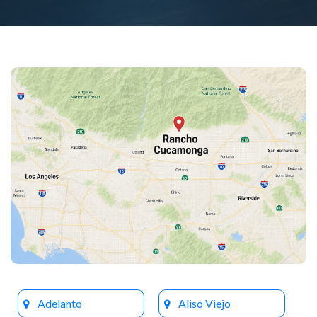
Adelanto
Aliso Viejo