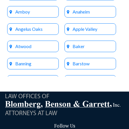
Amboy
Anaheim
Angelus Oaks
Apple Valley
Atwood
Baker
Banning
Barstow
Beaumont
Big Bear Lake
Bloomington
Brea
Buena Park
Calimesa
Follow Us