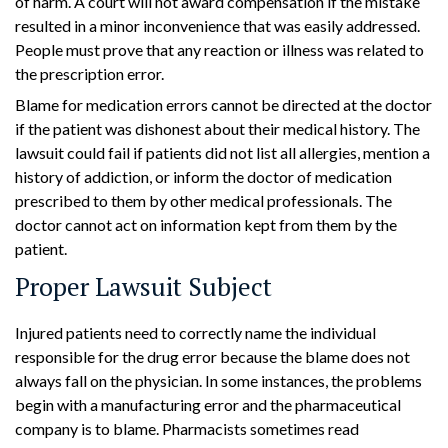
of harm. A court will not award compensation if the mistake
resulted in a minor inconvenience that was easily addressed.
People must prove that any reaction or illness was related to
the prescription error.
Blame for medication errors cannot be directed at the doctor
if the patient was dishonest about their medical history. The
lawsuit could fail if patients did not list all allergies, mention a
history of addiction, or inform the doctor of medication
prescribed to them by other medical professionals. The
doctor cannot act on information kept from them by the
patient.
Proper Lawsuit Subject
Injured patients need to correctly name the individual
responsible for the drug error because the blame does not
always fall on the physician. In some instances, the problems
begin with a manufacturing error and the pharmaceutical
company is to blame. Pharmacists sometimes read