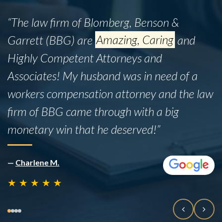
“The law firm of Blomberg, Benson &
Garrett (BBG) are
Amazing, Caring
and
Highly Competent Attorneys and
Associates! My husband was in need of a
workers compensation attorney and the law
firm of BBG came through with a big
monetary win that he deserved!”
—
Charlene M.
★
★
★
★
★