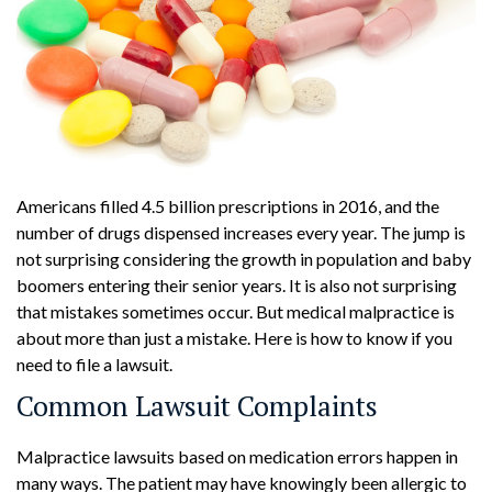
Americans filled 4.5 billion prescriptions in 2016, and the
number of drugs dispensed increases every year. The jump is
not surprising considering the growth in population and baby
boomers entering their senior years. It is also not surprising
that mistakes sometimes occur. But medical malpractice is
about more than just a mistake. Here is how to know if you
need to file a lawsuit.
Common Lawsuit Complaints
Malpractice lawsuits based on medication errors happen in
many ways. The patient may have knowingly been allergic to