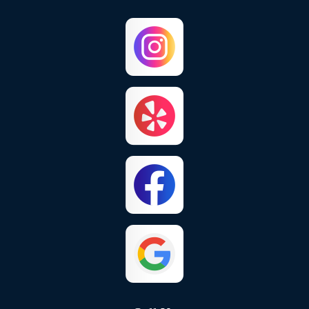
Capistrano Beach
Chino
Chino Hills
Colton
Corona
Corona Del Mar
Costa Mesa
Crestline
Cypress
Dana Point
El Toro
Fontana
Foothill Ranch
Fountain Valley
Fullerton
Garden Grove