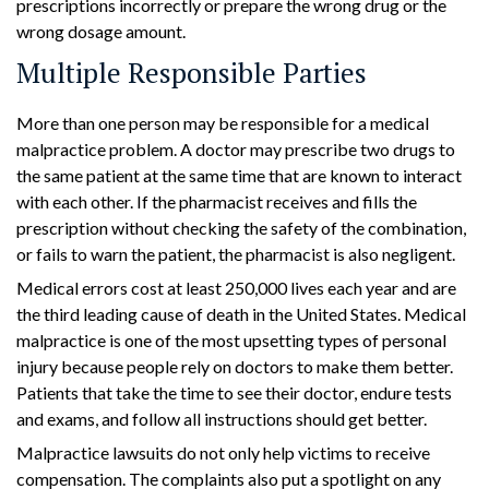
prescriptions incorrectly or prepare the wrong drug or the
wrong dosage amount.
Multiple Responsible Parties
More than one person may be responsible for a medical
malpractice problem. A doctor may prescribe two drugs to
the same patient at the same time that are known to interact
with each other. If the pharmacist receives and fills the
prescription without checking the safety of the combination,
or fails to warn the patient, the pharmacist is also negligent.
Medical errors cost at least 250,000 lives each year and are
the third leading cause of death in the United States. Medical
malpractice is one of the most upsetting types of personal
injury because people rely on doctors to make them better.
Patients that take the time to see their doctor, endure tests
and exams, and follow all instructions should get better.
Malpractice lawsuits do not only help victims to receive
compensation. The complaints also put a spotlight on any