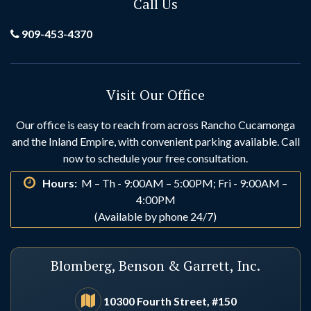
Call Us
Grand Terrace
Hemet
909-453-4370
Hesperia
Highland
Visit Our Office
Huntington Beach
Idyllwild
Our office is easy to reach from across Rancho Cucamonga
and the Inland Empire, with convenient parking available. Call
Indio
Irvine
now to schedule your free consultation.
Hours:
M – Th - 9:00AM – 5:00PM; Fri - 9:00AM –
La Habra
La Palma
4:00PM
(Available by phone 24/7)
Laguna Beach
Laguna Hills
Blomberg, Benson & Garrett, Inc.
Laguna Niguel
Lake Arrowhead
10300 Fourth Street, #150