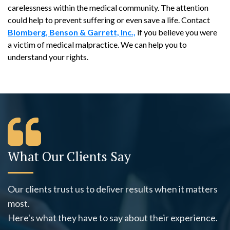
carelessness within the medical community. The attention
could help to prevent suffering or even save a life. Contact
Blomberg, Benson & Garrett, Inc.,
if you believe you were
a victim of medical malpractice. We can help you to
understand your rights.
What Our Clients Say
Our clients trust us to deliver results when it matters
most.
Here's what they have to say about their experience.