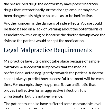
the prescribed drug, the doctor may have prescribed two
drugs that interact badly, or the dosage amount may have
been dangerously high or so small as to be ineffective.
Another concern is the dangers of side effects. A case could
be filed based on a lack of warning about the potential risks
associated with a drug or because the doctor downplayed the
risks so the patient would accept the medication.
Legal Malpractice Requirements
Malpractice lawsuits cannot take place because of simple
mistakes. A successful suit proves that the medical
professional acted negligently towards the patient. A doctor
cannot always predict how successful treatment will be each
time. For example, they may prescribe an antibiotic that
proves ineffective for an aggressive infection. It is
unfortunate, but it is not negligence.
The patient must also have suffered some measurable level