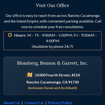
Visit Our Office
Huntington Beach
Idyllwild
Our office is easy to reach from across Rancho Cucamonga
and the Inland Empire, with convenient parking available. Call
Indio
Irvine
now to schedule your free consultation.
Hours:
M – Th - 9:00AM – 5:00PM; Fri - 9:00AM –
La Habra
La Palma
4:00PM
(Available by phone 24/7)
Laguna Beach
Laguna Hills
Blomberg, Benson & Garrett, Inc.
Laguna Niguel
Lake Arrowhead
10300 Fourth Street, #150
Rancho Cucamonga, CA 91730
Lake Elsinore
Lake Forest
(between Haven and Archibald)
Loma Linda
Los Alamitos
About Us
|
Contact Us
|
Privacy Policy