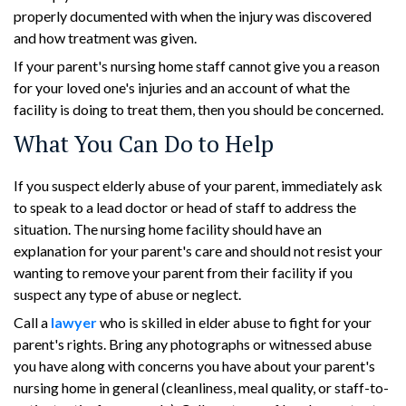
properly documented with when the injury was discovered
and how treatment was given.
If your parent's nursing home staff cannot give you a reason
for your loved one's injuries and an account of what the
facility is doing to treat them, then you should be concerned.
What You Can Do to Help
If you suspect elderly abuse of your parent, immediately ask
to speak to a lead doctor or head of staff to address the
situation. The nursing home facility should have an
explanation for your parent's care and should not resist your
wanting to remove your parent from their facility if you
suspect any type of abuse or neglect.
Call a
lawyer
who is skilled in elder abuse to fight for your
parent's rights. Bring any photographs or witnessed abuse
you have along with concerns you have about your parent's
nursing home in general (cleanliness, meal quality, or staff-to-