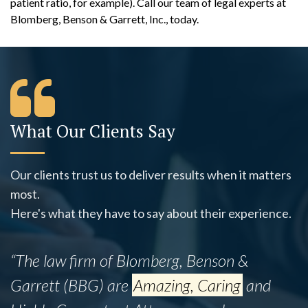
patient ratio, for example). Call our team of legal experts at
Blomberg, Benson & Garrett, Inc., today.
What Our Clients Say
Our clients trust us to deliver results when it matters
most.
Here's what they have to say about their experience.
“The law firm of Blomberg, Benson &
Garrett (BBG) are
Amazing, Caring
and