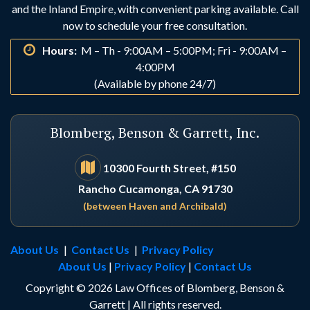
and the Inland Empire, with convenient parking available. Call
Indio
Irvine
now to schedule your free consultation.
Hours:
M – Th - 9:00AM – 5:00PM; Fri - 9:00AM –
La Habra
La Palma
4:00PM
(Available by phone 24/7)
Laguna Beach
Laguna Hills
Blomberg, Benson & Garrett, Inc.
Laguna Niguel
Lake Arrowhead
10300 Fourth Street, #150
Rancho Cucamonga, CA 91730
Lake Elsinore
Lake Forest
(between Haven and Archibald)
Loma Linda
Los Alamitos
About Us
|
Contact Us
|
Privacy Policy
About Us
|
Privacy Policy
|
Contact Us
Los Angeles
Lucerne Valley
Copyright © 2026 Law Offices of Blomberg, Benson &
Garrett | All rights reserved.