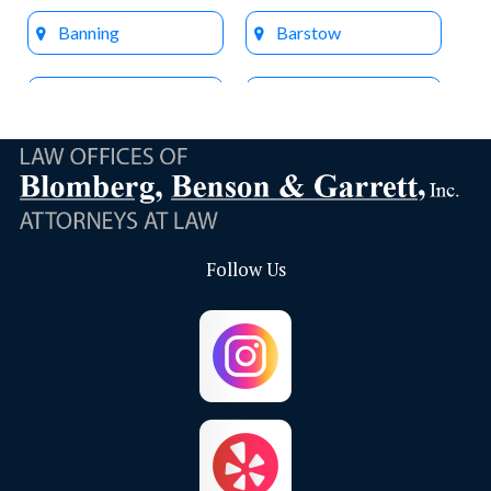
Banning
Barstow
Beaumont
Big Bear Lake
Bloomington
Brea
Buena Park
Calimesa
Follow Us
Capistrano Beach
Chino
Chino Hills
Colton
Corona
Corona Del Mar