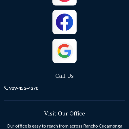
Costa Mesa
Crestline
Cypress
Dana Point
El Toro
Fontana
Foothill Ranch
Fountain Valley
Fullerton
Garden Grove
Call Us
Grand Terrace
Hemet
909-453-4370
Hesperia
Highland
Visit Our Office
Huntington Beach
Idyllwild
Our office is easy to reach from across Rancho Cucamonga