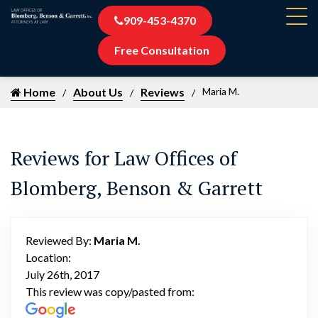
909-453-4370
Free Consultation
Home
About Us
Reviews
Maria M.
Reviews for Law Offices of
Blomberg, Benson & Garrett
Reviewed By:
Maria M.
Location:
July 26th, 2017
This review was copy/pasted from: