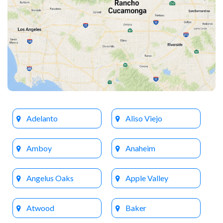
Adelanto
Aliso Viejo
Amboy
Anaheim
Angelus Oaks
Apple Valley
Atwood
Baker