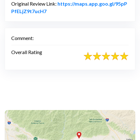
Original Review Link:
https://maps.app.goo.gl/95pP
Link to Original Review Posted on Googl
PfELjZ9t7ucH7
Comment:
Overall Rating