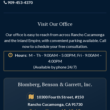
Grand Terrace
Hemet
909-453-4370
Hesperia
Highland
Visit Our Office
Huntington Beach
Idyllwild
Our office is easy to reach from across Rancho Cucamonga
and the Inland Empire, with convenient parking available. Call
Indio
Irvine
now to schedule your free consultation.
Hours:
M – Th - 9:00AM – 5:00PM; Fri - 9:00AM –
La Habra
La Palma
4:00PM
(Available by phone 24/7)
Laguna Beach
Laguna Hills
Blomberg, Benson & Garrett, Inc.
Laguna Niguel
Lake Arrowhead
10300 Fourth Street, #150
Rancho Cucamonga, CA 91730
Lake Elsinore
Lake Forest