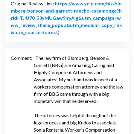
Original Review Link:
https://www.yelp.com/biz/blo
mberg-benson-and-garrett-rancho-cucamonga?h
rid=TJIU70_53yMUGaw9iryAig&utm_campaign=w
ww_review_share_popup&utm_medium=copy_link
Link to Original Review Posted on
&utm_source=(direct)
Comment:
The law firm of Blomberg, Benson &
Garrett (BBG) are Amazing, Caring and
Highly Competent Attorneys and
Associates! My husband was in need of a
workers compensation attorney and the law
firm of BBG came through with a big
monetary win that he deserved!
The attorney was helpful throughout the
legal process and big Kudos to associate
Sonia Renteria, Worker's Compensation