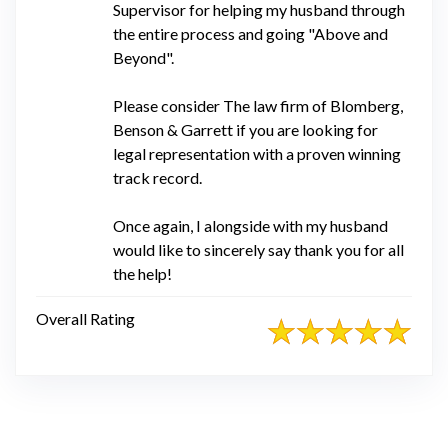
Supervisor for helping my husband through
the entire process and going "Above and
Beyond".
Please consider The law firm of Blomberg,
Benson & Garrett if you are looking for
legal representation with a proven winning
track record.
Once again, I alongside with my husband
would like to sincerely say thank you for all
the help!
Overall Rating