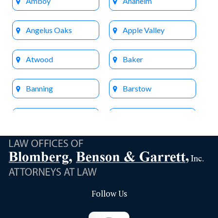
Amboy
Anaheim
Angelus Oaks
Apple Valley
Atwood
Baker
Banning
Barstow
Beaumont
Big Bear Lake
Bloomington
Brea
Buena Park
Calimesa
Follow Us
Capistrano Beach
Chino