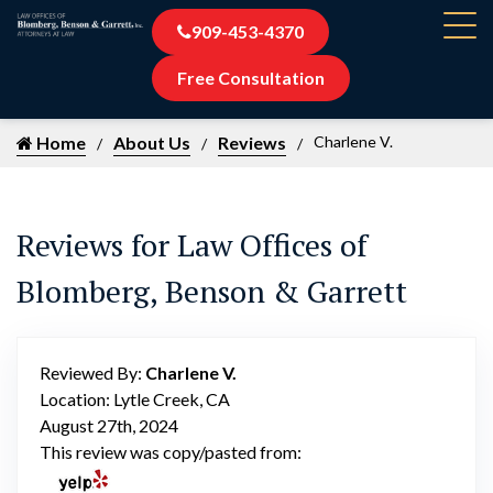
909-453-4370
Free Consultation
Home
About Us
Reviews
Charlene V.
Reviews for Law Offices of
Blomberg, Benson & Garrett
Reviewed By:
Charlene V.
Location: Lytle Creek, CA
August 27th, 2024
This review was copy/pasted from: