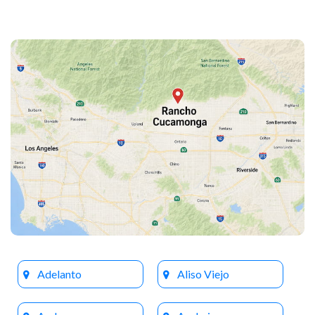
Adelanto
Aliso Viejo