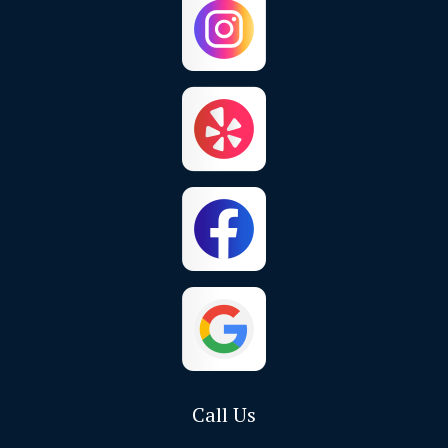
Chino Hills
Colton
Corona
Corona Del Mar
Costa Mesa
Crestline
Cypress
Dana Point
El Toro
Fontana
Foothill Ranch
Fountain Valley
Fullerton
Garden Grove
Call Us